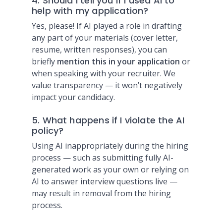
4. Should I tell you if I used AI to
help with my application?
Yes, please! If AI played a role in drafting
any part of your materials (cover letter,
resume, written responses), you can
briefly
mention this in your application
or
when speaking with your recruiter. We
value transparency — it won’t negatively
impact your candidacy.
5. What happens if I violate the AI
policy?
Using AI inappropriately during the hiring
process — such as submitting fully AI-
generated work as your own or relying on
AI to answer interview questions live —
may result in removal from the hiring
process.