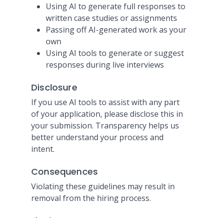
Using AI to generate full responses to
written case studies or assignments
Passing off AI-generated work as your
own
Using AI tools to generate or suggest
responses during live interviews
Disclosure
If you use AI tools to assist with any part
of your application, please disclose this in
your submission. Transparency helps us
better understand your process and
intent.
Consequences
Violating these guidelines may result in
removal from the hiring process.