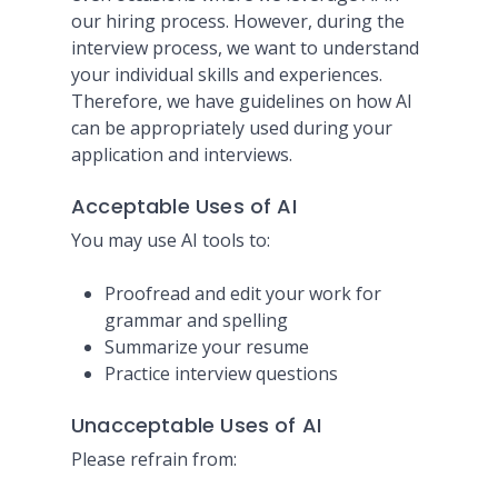
our hiring process. However, during the
interview process, we want to understand
your individual skills and experiences.
Therefore, we have guidelines on how AI
can be appropriately used during your
application and interviews.
Acceptable Uses of AI
You may use AI tools to:
Proofread and edit your work for
grammar and spelling
Summarize your resume
Practice interview questions
Unacceptable Uses of AI
Please refrain from: