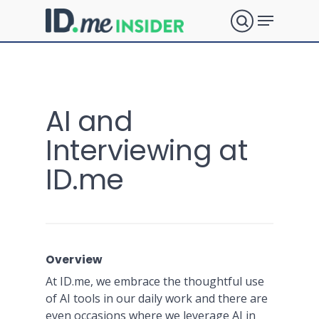
Skip
Menu
to
search
main
Close
content
Menu
What are
AI and
you
Interviewing at
ID.me
looking
for?
Overview
At ID.me, we embrace the thoughtful use
of AI tools in our daily work and there are
even occasions where we leverage AI in