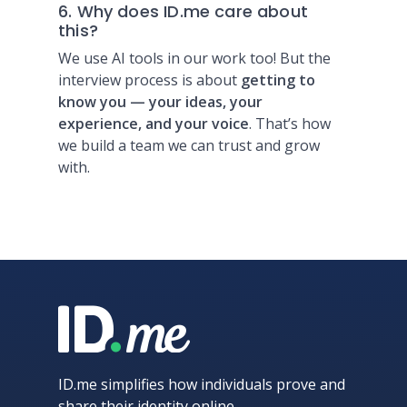
6. Why does ID.me care about
this?
We use AI tools in our work too! But the
interview process is about
getting to
know you — your ideas, your
experience, and your voice
. That’s how
we build a team we can trust and grow
with.
ID.me simplifies how individuals prove and
share their identity online.