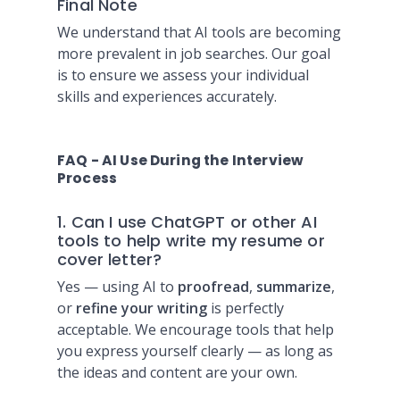
Final Note
We understand that AI tools are becoming
more prevalent in job searches. Our goal
is to ensure we assess your individual
skills and experiences accurately.
FAQ - AI Use During the Interview
Process
1. Can I use ChatGPT or other AI
tools to help write my resume or
cover letter?
Yes — using AI to
proofread
,
summarize
,
or
refine your writing
is perfectly
acceptable. We encourage tools that help
you express yourself clearly — as long as
the ideas and content are your own.