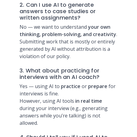
2. Can I use AI to generate
answers to case studies or
written assignments?
No — we want to understand
your own
thinking, problem-solving, and creativity
.
Submitting work that is mostly or entirely
generated by AI without attribution is a
violation of our policy.
3. What about practicing for
interviews with an AI coach?
Yes — using AI to
practice
or
prepare
for
interviews is fine.
However, using AI tools
in real time
during your interview (e.g., generating
answers while you’re talking) is not
allowed.