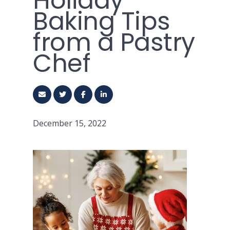
Holiday
Baking Tips
from a Pastry
Chef
December 15, 2022