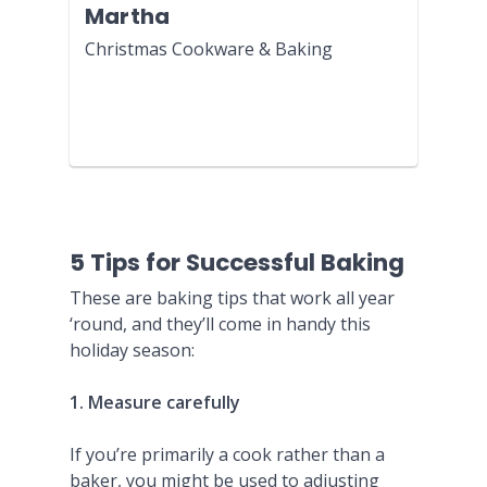
Martha
Christmas Cookware & Baking
5 Tips for Successful Baking
These are baking tips that work all year
‘round, and they’ll come in handy this
holiday season:
1. Measure carefully
If you’re primarily a cook rather than a
baker, you might be used to adjusting