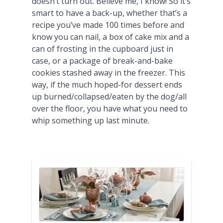
doesn’t turn out. Believe me, I know! So it’s
smart to have a back-up, whether that’s a
recipe you’ve made 100 times before and
know you can nail, a box of cake mix and a
can of frosting in the cupboard just in
case, or a package of break-and-bake
cookies stashed away in the freezer. This
way, if the much hoped-for dessert ends
up burned/collapsed/eaten by the dog/all
over the floor, you have what you need to
whip something up last minute.