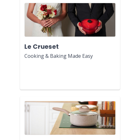
Le Crueset
Cooking & Baking Made Easy