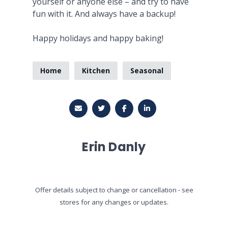
yourself or anyone else – and try to have
fun with it. And always have a backup!
Happy holidays and happy baking!
Home
Kitchen
Seasonal
Erin Danly
Offer details subject to change or cancellation - see
stores for any changes or updates.