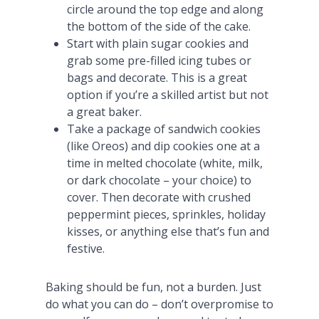
circle around the top edge and along
the bottom of the side of the cake.
Start with plain sugar cookies and
grab some pre-filled icing tubes or
bags and decorate. This is a great
option if you’re a skilled artist but not
a great baker.
Take a package of sandwich cookies
(like Oreos) and dip cookies one at a
time in melted chocolate (white, milk,
or dark chocolate – your choice) to
cover. Then decorate with crushed
peppermint pieces, sprinkles, holiday
kisses, or anything else that’s fun and
festive.
Baking should be fun, not a burden. Just
do what you can do – don’t overpromise to