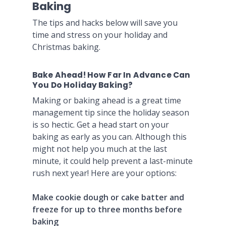
Baking
The tips and hacks below will save you
time and stress on your holiday and
Christmas baking.
Bake Ahead! How Far In Advance Can
You Do Holiday Baking?
Making or baking ahead is a great time
management tip since the holiday season
is so hectic. Get a head start on your
baking as early as you can. Although this
might not help you much at the last
minute, it could help prevent a last-minute
rush next year! Here are your options:
Make cookie dough or cake batter and
freeze for up to three months before
baking