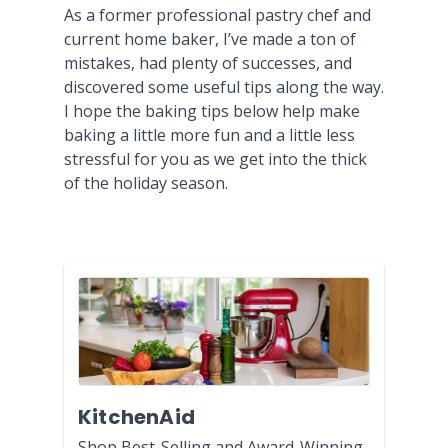
As a former professional pastry chef and
current home baker, I’ve made a ton of
mistakes, had plenty of successes, and
discovered some useful tips along the way.
I hope the baking tips below help make
baking a little more fun and a little less
stressful for you as we get into the thick
of the holiday season.
KitchenAid
Shop Best-Selling and Award-Winning