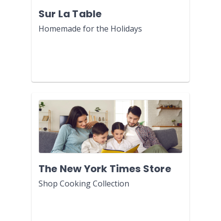
Sur La Table
Homemade for the Holidays
The New York Times Store
Shop Cooking Collection