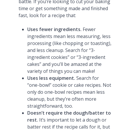
battle. If you’re looking to cut your baking
time or get something made and finished
fast, look for a recipe that:
Uses fewer ingredients.
Fewer
ingredients mean less measuring, less
processing (like chopping or toasting),
and less cleanup. Search for “3-
ingredient cookies” or “3-ingredient
cakes” and you’ll be amazed at the
variety of things you can make!
Uses less equipment.
Search for
“one-bowl” cookie or cake recipes. Not
only do one-bowl recipes mean less
cleanup, but they’re often more
straightforward, too.
Doesn’t require the dough/batter to
rest.
It’s important to let a dough or
batter rest if the recipe calls for it, but