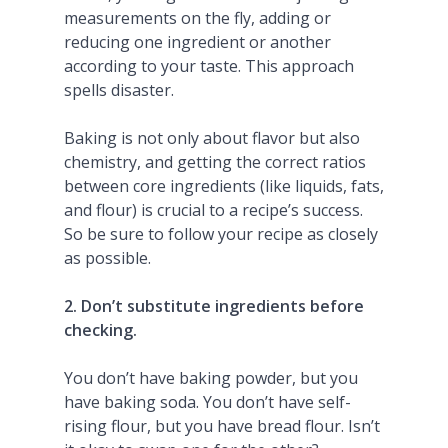
measurements on the fly, adding or
reducing one ingredient or another
according to your taste. This approach
spells disaster.
Baking is not only about flavor but also
chemistry, and getting the correct ratios
between core ingredients (like liquids, fats,
and flour) is crucial to a recipe’s success.
So be sure to follow your recipe as closely
as possible.
2. Don’t substitute ingredients before
checking.
You don’t have baking powder, but you
have baking soda. You don’t have self-
rising flour, but you have bread flour. Isn’t