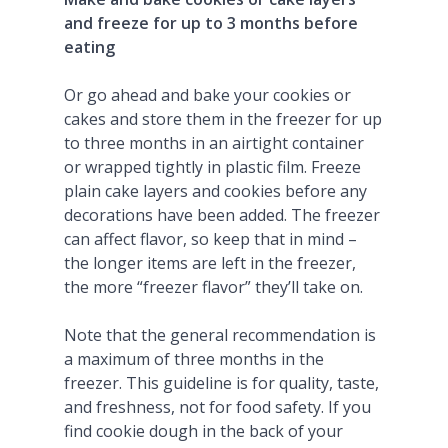
and freeze for up to 3 months before
eating
Or go ahead and bake your cookies or
cakes and store them in the freezer for up
to three months in an airtight container
or wrapped tightly in plastic film. Freeze
plain cake layers and cookies before any
decorations have been added. The freezer
can affect flavor, so keep that in mind –
the longer items are left in the freezer,
the more “freezer flavor” they’ll take on.
Note that the general recommendation is
a maximum of three months in the
freezer. This guideline is for quality, taste,
and freshness, not for food safety. If you
find cookie dough in the back of your