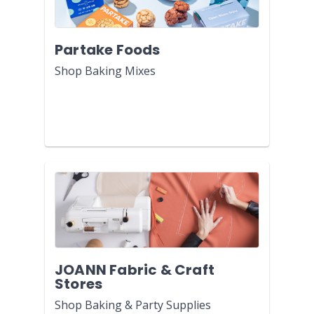
Partake Foods
Shop Baking Mixes
JOANN Fabric & Craft
Stores
Shop Baking & Party Supplies