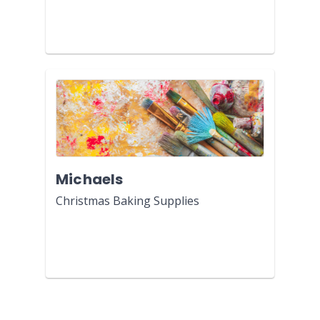
Michaels
Christmas Baking Supplies