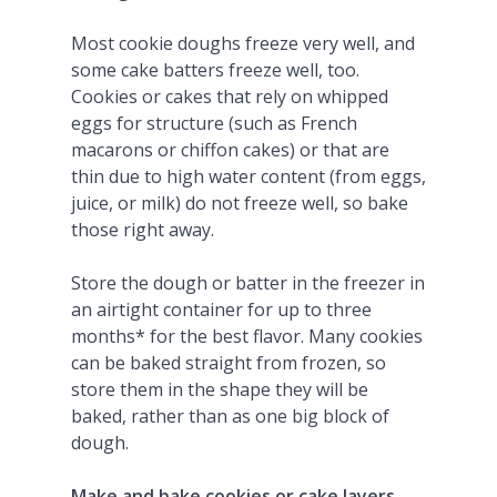
Most cookie doughs freeze very well, and
some cake batters freeze well, too.
Cookies or cakes that rely on whipped
eggs for structure (such as French
macarons or chiffon cakes) or that are
thin due to high water content (from eggs,
juice, or milk) do not freeze well, so bake
those right away.
Store the dough or batter in the freezer in
an airtight container for up to three
months* for the best flavor. Many cookies
can be baked straight from frozen, so
store them in the shape they will be
baked, rather than as one big block of
dough.
Make and bake cookies or cake layers