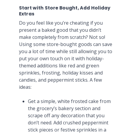
Start with Store Bought, Add Holiday
Extras
Do you feel like you’re cheating if you
present a baked good that you didn’t
make completely from scratch? Not so!
Using some store-bought goods can save
you a lot of time while still allowing you to
put your own touch on it with holiday-
themed additions like red and green
sprinkles, frosting, holiday kisses and
candies, and peppermint sticks. A few
ideas:
Get a simple, white frosted cake from
the grocery’s bakery section and
scrape off any decoration that you
don’t need. Add crushed peppermint
stick pieces or festive sprinkles in a