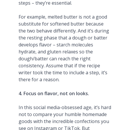
steps – they’re essential.
For example, melted butter is not a good
substitute for softened butter because
the two behave differently. And it’s during
the resting phase that a dough or batter
develops flavor – starch molecules
hydrate, and gluten relaxes so the
dough/batter can reach the right
consistency. Assume that if the recipe
writer took the time to include a step, it’s
there for a reason.
4. Focus on flavor, not on looks.
In this social media-obsessed age, it’s hard
not to compare your humble homemade
goods with the incredible confections you
see on Instagram or TikTok. But