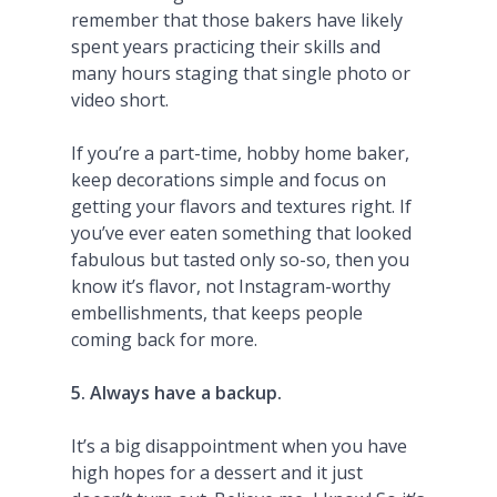
remember that those bakers have likely
spent years practicing their skills and
many hours staging that single photo or
video short.
If you’re a part-time, hobby home baker,
keep decorations simple and focus on
getting your flavors and textures right. If
you’ve ever eaten something that looked
fabulous but tasted only so-so, then you
know it’s flavor, not Instagram-worthy
embellishments, that keeps people
coming back for more.
5. Always have a backup.
It’s a big disappointment when you have
high hopes for a dessert and it just