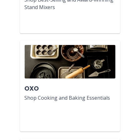
Stand Mixers
OXO
Shop Cooking and Baking Essentials