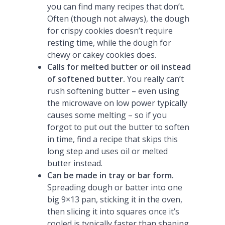
you can find many recipes that don’t.
Often (though not always), the dough
for crispy cookies doesn’t require
resting time, while the dough for
chewy or cakey cookies does.
Calls for melted butter or oil instead
of softened butter.
You really can’t
rush softening butter – even using
the microwave on low power typically
causes some melting – so if you
forgot to put out the butter to soften
in time, find a recipe that skips this
long step and uses oil or melted
butter instead.
Can be made in tray or bar form.
Spreading dough or batter into one
big 9×13 pan, sticking it in the oven,
then slicing it into squares once it’s
cooled is typically faster than shaping