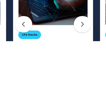
Life Hacks
Are Your Passwords (Really)
Unhackable?
Are your passwords hard for
cybercriminals to crack? Maybe not.