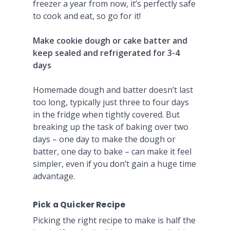
freezer a year from now, it’s perfectly safe
to cook and eat, so go for it!
Make cookie dough or cake batter and
keep sealed and refrigerated for 3-4
days
Homemade dough and batter doesn’t last
too long, typically just three to four days
in the fridge when tightly covered. But
breaking up the task of baking over two
days – one day to make the dough or
batter, one day to bake – can make it feel
simpler, even if you don’t gain a huge time
advantage.
Pick a Quicker Recipe
Picking the right recipe to make is half the