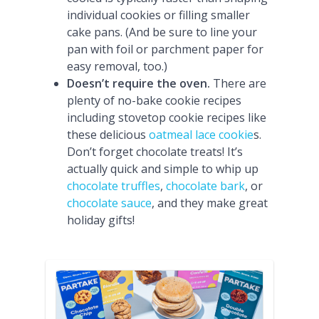
individual cookies or filling smaller
cake pans. (And be sure to line your
pan with foil or parchment paper for
easy removal, too.)
Doesn’t require the oven.
There are
plenty of no-bake cookie recipes
including stovetop cookie recipes like
these delicious
oatmeal lace cookie
s.
Don’t forget chocolate treats! It’s
actually quick and simple to whip up
chocolate truffles
,
chocolate bark
, or
chocolate sauce
, and they make great
holiday gifts!