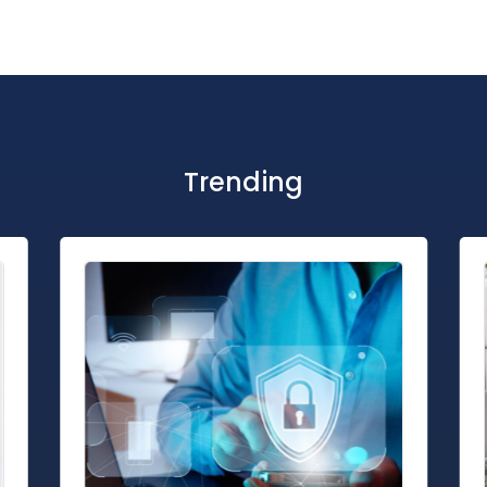
Trending