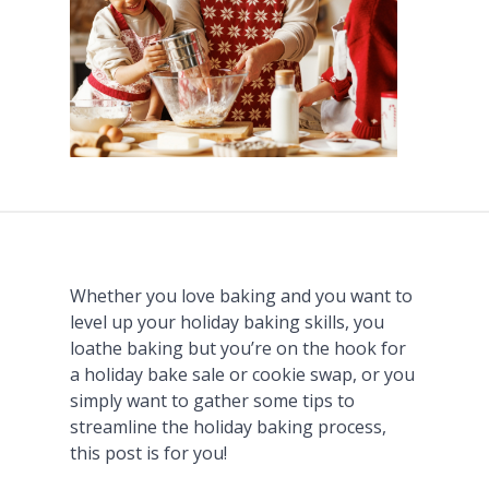
Whether you love baking and you want to
level up your holiday baking skills, you
loathe baking but you’re on the hook for
a holiday bake sale or cookie swap, or you
simply want to gather some tips to
streamline the holiday baking process,
this post is for you!