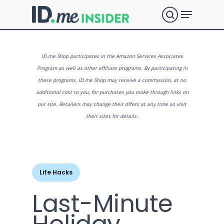
Skip
Menu
to
search
main
Close
content
Menu
What are
ID.me Shop participates in the Amazon Services Associates
Program as well as other affiliate programs. By participating in
these programs, ID.me Shop may receive a commission, at no
you
additional cost to you, for purchases you make through links on
our site. Retailers may change their offers at any time so visit
their sites for details.
looking
for?
Life Hacks
Last-Minute