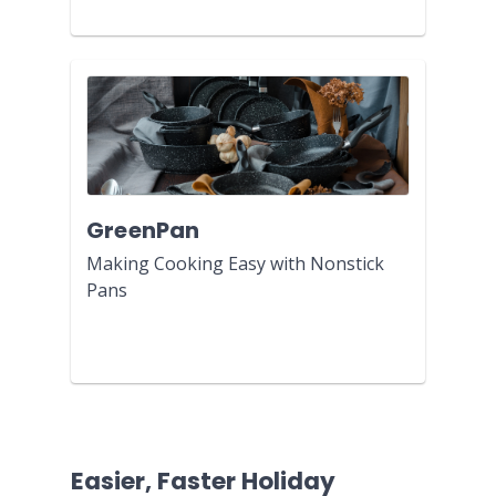
GreenPan
Making Cooking Easy with Nonstick
Pans
Easier, Faster Holiday