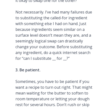
it okay to swap one for the other?
Not necessarily. I’ve had many failures due
to substituting the called-for ingredient
with something else I had on hand. Just
because ingredients seem similar on a
surface level doesn’t mean they are, and a
seemingly logical swap can drastically
change your outcome. Before substituting
any ingredient, do a quick internet search
for “can I substitute __ for __?”
3. Be patient.
Sometimes, you have to be patient if you
want a recipe to turn out right. That might
mean waiting for the butter to soften to
room temperature or letting your dough
rest for several hours. Don’t rush or skip