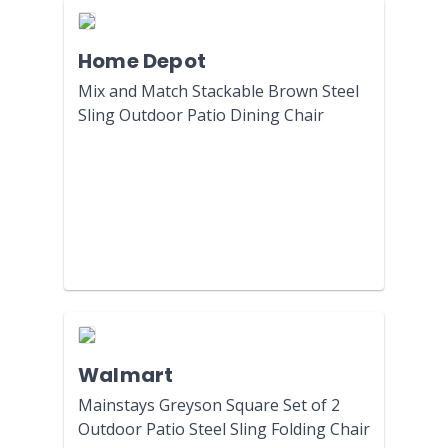
Home Depot
Mix and Match Stackable Brown Steel
Sling Outdoor Patio Dining Chair
Walmart
Mainstays Greyson Square Set of 2
Outdoor Patio Steel Sling Folding Chair