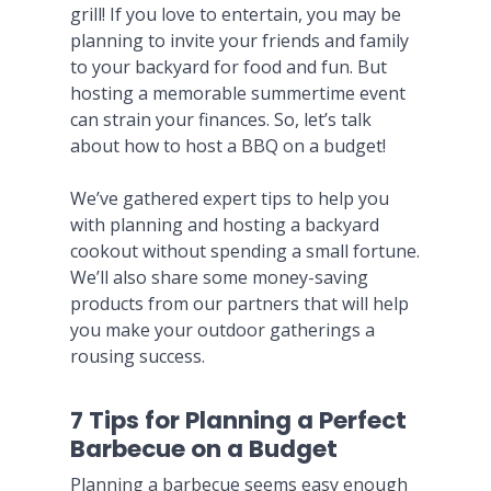
grill! If you love to entertain, you may be
planning to invite your friends and family
to your backyard for food and fun. But
hosting a memorable summertime event
can strain your finances. So, let’s talk
about how to host a BBQ on a budget!
We’ve gathered expert tips to help you
with planning and hosting a backyard
cookout without spending a small fortune.
We’ll also share some money-saving
products from our partners that will help
you make your outdoor gatherings a
rousing success.
7 Tips for Planning a Perfect
Barbecue on a Budget
Planning a barbecue seems easy enough