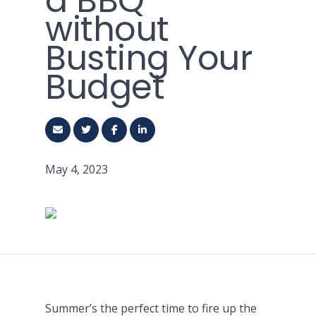
a BBQ
without
Busting Your
Budget
May 4, 2023
Summer’s the perfect time to fire up the