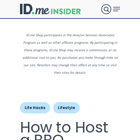
Skip
Menu
to
search
main
Close
content
Menu
What are
ID.me Shop participates in the Amazon Services Associates
Program as well as other affiliate programs. By participating in
these programs, ID.me Shop may receive a commission, at no
you
additional cost to you, for purchases you make through links on
our site. Retailers may change their offers at any time so visit
their sites for details.
looking
for?
Life Hacks
Lifestyle
How to Host