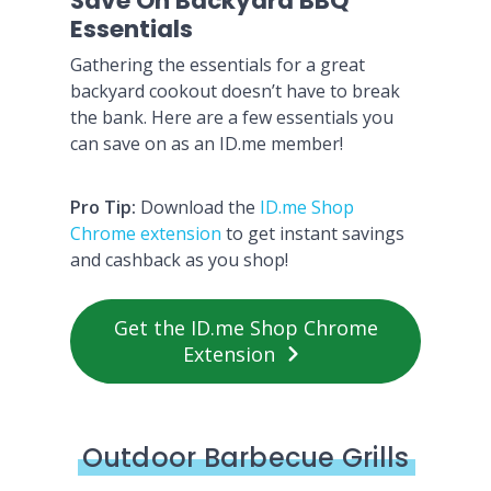
Save On Backyard BBQ
Essentials
Gathering the essentials for a great
backyard cookout doesn’t have to break
the bank. Here are a few essentials you
can save on as an ID.me member!
Pro Tip:
Download the
ID.me Shop
Chrome extension
to get instant savings
and cashback as you shop!
Get the ID.me Shop Chrome
Extension
Outdoor Barbecue Grills