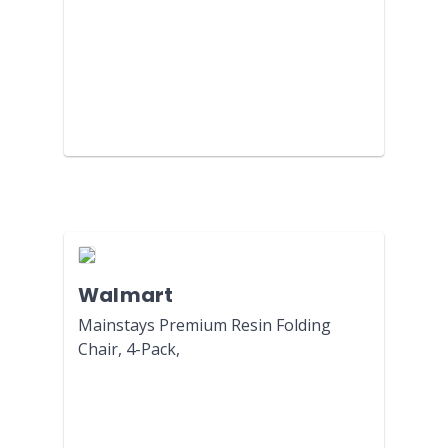
Walmart
Mainstays Premium Resin Folding
Chair, 4-Pack,