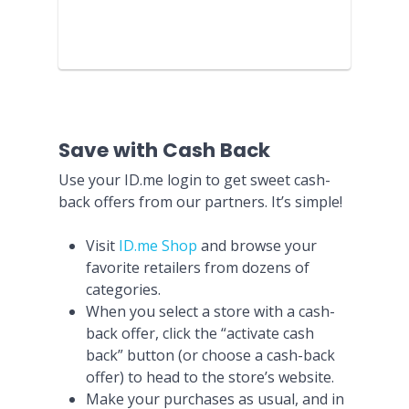
Save with Cash Back
Use your ID.me login to get sweet cash-
back offers from our partners. It’s simple!
Visit
ID.me Shop
and browse your
favorite retailers from dozens of
categories.
When you select a store with a cash-
back offer, click the “activate cash
back” button (or choose a cash-back
offer) to head to the store’s website.
Make your purchases as usual, and in