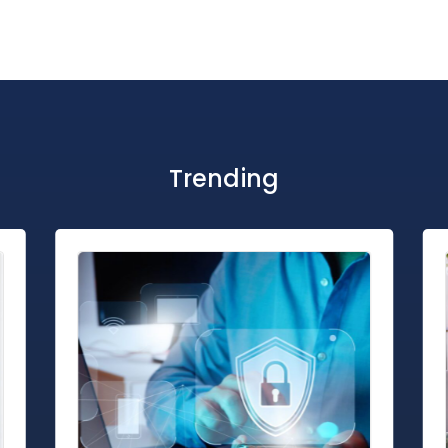
Trending