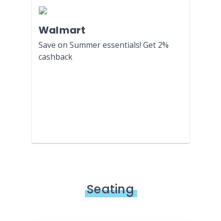
Walmart
Save on Summer essentials! Get 2%
cashback
Seating