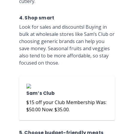
cutlery.
4. Shop smart
Look for sales and discounts! Buying in
bulk at wholesale stores like Sam’s Club or
choosing generic brands can help you
save money. Seasonal fruits and veggies
also tend to be more affordable, so stay
focused on those.
Sam’s Club
$15 off your Club Membership Was:
$50.00 Now: $35.00.
5. Choose budget-friendly meats