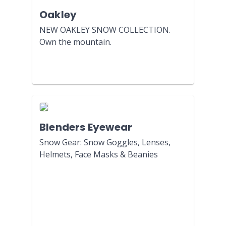
Oakley
NEW OAKLEY SNOW COLLECTION.
Own the mountain.
Blenders Eyewear
Snow Gear: Snow Goggles, Lenses,
Helmets, Face Masks & Beanies