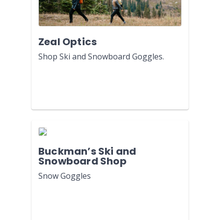
Zeal Optics
Shop Ski and Snowboard Goggles.
Buckman’s Ski and
Snowboard Shop
Snow Goggles