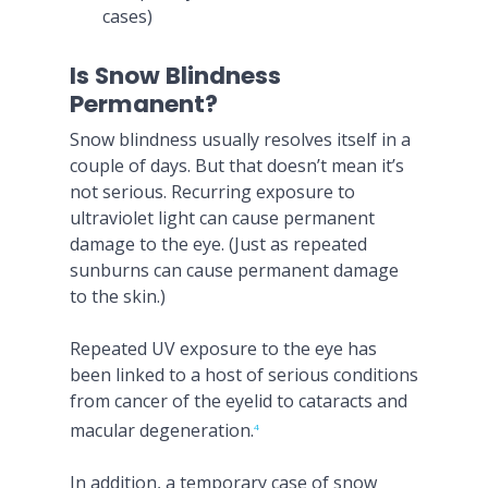
cases)
Is Snow Blindness
Permanent?
Snow blindness usually resolves itself in a
couple of days. But that doesn’t mean it’s
not serious. Recurring exposure to
ultraviolet light can cause permanent
damage to the eye. (Just as repeated
sunburns can cause permanent damage
to the skin.)
Repeated UV exposure to the eye has
been linked to a host of serious conditions
from cancer of the eyelid to cataracts and
macular degeneration.
4
In addition, a temporary case of snow