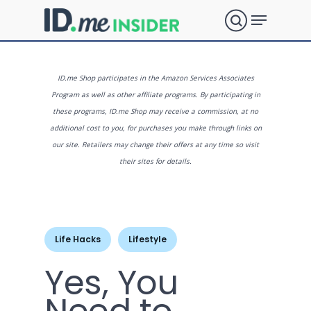
Skip
Menu
to
search
main
Close
content
Menu
What are
ID.me Shop participates in the Amazon Services Associates
Program as well as other affiliate programs. By participating in
these programs, ID.me Shop may receive a commission, at no
you
additional cost to you, for purchases you make through links on
our site. Retailers may change their offers at any time so visit
their sites for details.
looking
for?
Life Hacks
Lifestyle
Yes, You