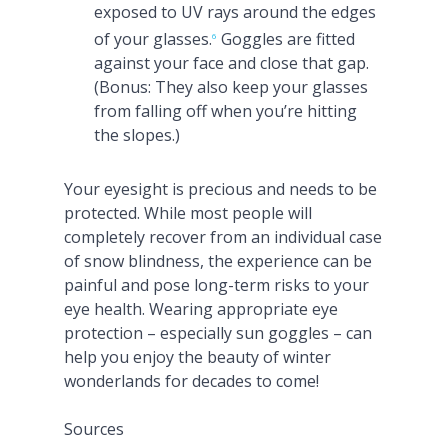
exposed to UV rays around the edges
of your glasses.
Goggles are fitted
6
against your face and close that gap.
(Bonus: They also keep your glasses
from falling off when you’re hitting
the slopes.)
Your eyesight is precious and needs to be
protected. While most people will
completely recover from an individual case
of snow blindness, the experience can be
painful and pose long-term risks to your
eye health. Wearing appropriate eye
protection – especially sun goggles – can
help you enjoy the beauty of winter
wonderlands for decades to come!
Sources