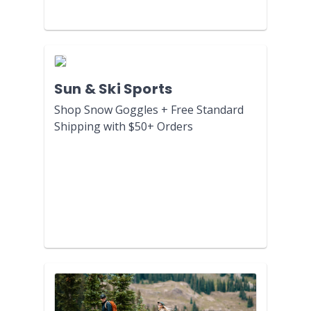
Sun & Ski Sports
Shop Snow Goggles + Free Standard
Shipping with $50+ Orders