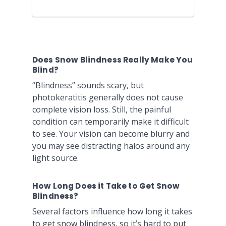
Does Snow Blindness Really Make You
Blind?
“Blindness” sounds scary, but
photokeratitis generally does not cause
complete vision loss. Still, the painful
condition can temporarily make it difficult
to see. Your vision can become blurry and
you may see distracting halos around any
light source.
How Long Does it Take to Get Snow
Blindness?
Several factors influence how long it takes
to get snow blindness, so it’s hard to put