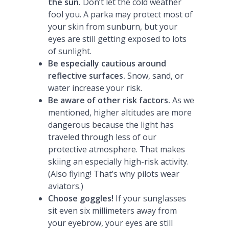
the sun.
Don’t let the cold weather
fool you. A parka may protect most of
your skin from sunburn, but your
eyes are still getting exposed to lots
of sunlight.
Be especially cautious around
reflective surfaces.
Snow, sand, or
water increase your risk.
Be aware of other risk factors.
As we
mentioned, higher altitudes are more
dangerous because the light has
traveled through less of our
protective atmosphere. That makes
skiing an especially high-risk activity.
(Also flying! That’s why pilots wear
aviators.)
Choose goggles!
If your sunglasses
sit even six millimeters away from
your eyebrow, your eyes are still