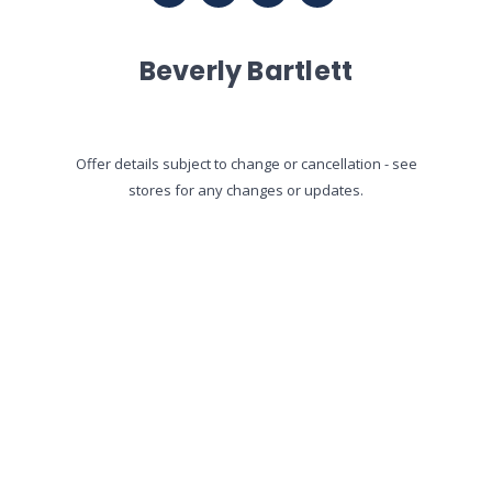
Beverly Bartlett
Offer details subject to change or cancellation - see
stores for any changes or updates.