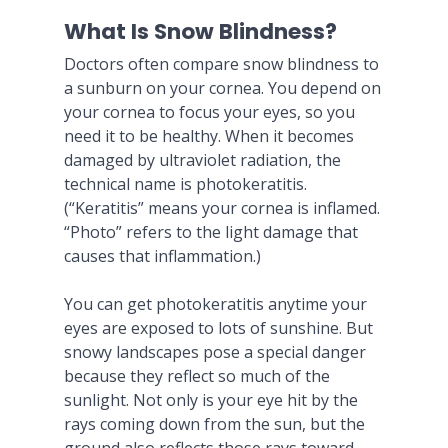
What Is Snow Blindness?
Doctors often compare snow blindness to
a sunburn on your cornea. You depend on
your cornea to focus your eyes, so you
need it to be healthy. When it becomes
damaged by ultraviolet radiation, the
technical name is photokeratitis.
(“Keratitis” means your cornea is inflamed.
“Photo” refers to the light damage that
causes that inflammation.)
You can get photokeratitis anytime your
eyes are exposed to lots of sunshine. But
snowy landscapes pose a special danger
because they reflect so much of the
sunlight. Not only is your eye hit by the
rays coming down from the sun, but the