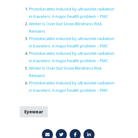
Photokeratitis induced by ultraviolet radiation
in travelers: A major health problem – PMC
Winter Is Over but Snow Blindness Risk
Remains
Photokeratitis induced by ultraviolet radiation
in travelers: A major health problem – PMC
Photokeratitis induced by ultraviolet radiation
in travelers: A major health problem – PMC
Winter Is Over but Snow Blindness Risk
Remains
Photokeratitis induced by ultraviolet radiation
in travelers: A major health problem – PMC
Eyewear