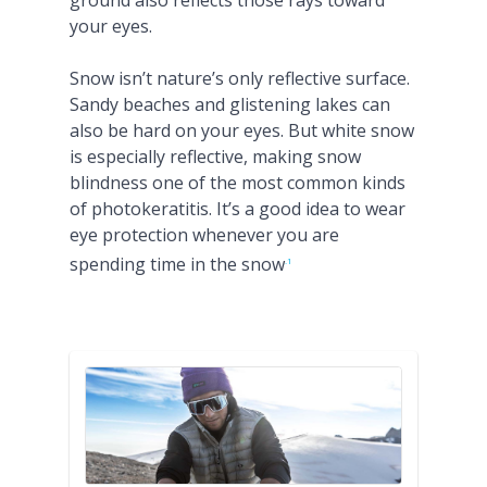
ground also reflects those rays toward
your eyes.
Snow isn’t nature’s only reflective surface.
Sandy beaches and glistening lakes can
also be hard on your eyes. But white snow
is especially reflective, making snow
blindness one of the most common kinds
of photokeratitis. It’s a good idea to wear
eye protection whenever you are
spending time in the snow
.1