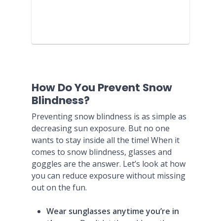
How Do You Prevent Snow
Blindness?
Preventing snow blindness is as simple as
decreasing sun exposure. But no one
wants to stay inside all the time! When it
comes to snow blindness, glasses and
goggles are the answer. Let’s look at how
you can reduce exposure without missing
out on the fun.
Wear sunglasses anytime you’re in