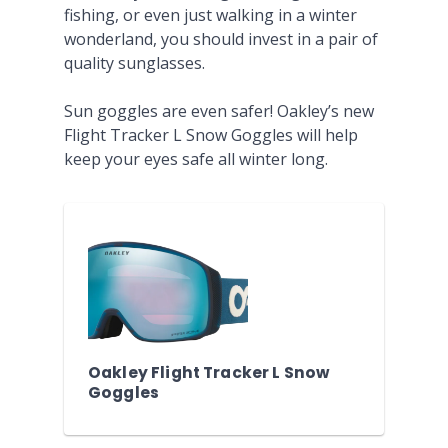
fishing, or even just walking in a winter
wonderland, you should invest in a pair of
quality sunglasses.
Sun goggles are even safer! Oakley’s new
Flight Tracker L Snow Goggles will help
keep your eyes safe all winter long.
Oakley Flight Tracker L Snow
Goggles