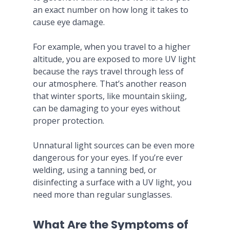
an exact number on how long it takes to
cause eye damage.
For example, when you travel to a higher
altitude, you are exposed to more UV light
because the rays travel through less of
our atmosphere. That’s another reason
that winter sports, like mountain skiing,
can be damaging to your eyes without
proper protection.
Unnatural light sources can be even more
dangerous for your eyes. If you’re ever
welding, using a tanning bed, or
disinfecting a surface with a UV light, you
need more than regular sunglasses.
What Are the Symptoms of