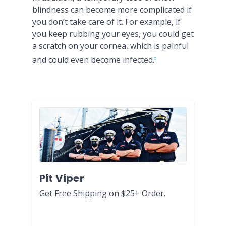
blindness can become more complicated if
you don’t take care of it. For example, if
you keep rubbing your eyes, you could get
a scratch on your cornea, which is painful
and could even become infected.
5
Pit Viper
Get Free Shipping on $25+ Order.