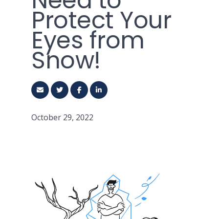
Need to
Protect Your
Eyes from
Snow!
October 29, 2022