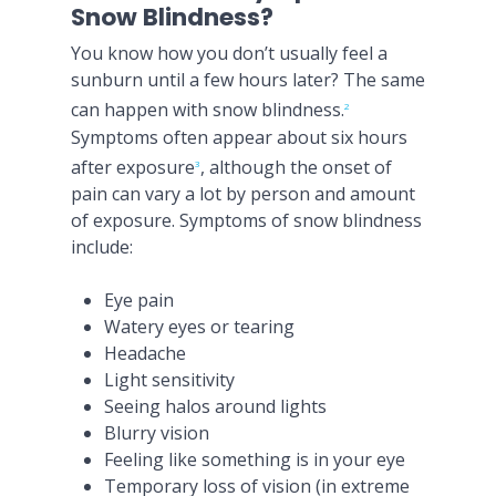
Snow Blindness?
You know how you don’t usually feel a
sunburn until a few hours later? The same
can happen with snow blindness.
2
Symptoms often appear about six hours
after exposure
, although the onset of
3
pain can vary a lot by person and amount
of exposure. Symptoms of snow blindness
include:
Eye pain
Watery eyes or tearing
Headache
Light sensitivity
Seeing halos around lights
Blurry vision
Feeling like something is in your eye
Temporary loss of vision (in extreme