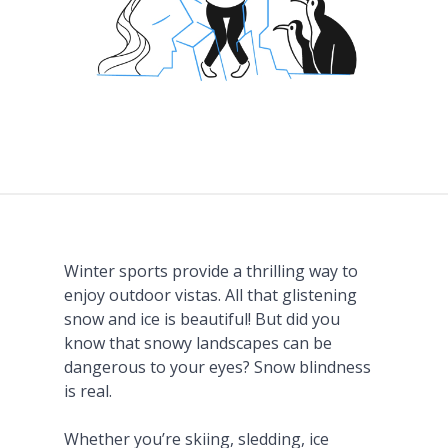
Winter sports provide a thrilling way to
enjoy outdoor vistas. All that glistening
snow and ice is beautiful! But did you
know that snowy landscapes can be
dangerous to your eyes? Snow blindness
is real.
Whether you’re skiing, sledding, ice