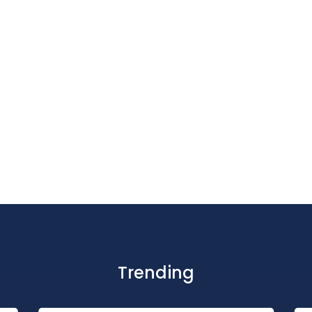
Trending