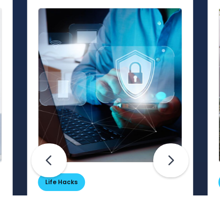
Life Hacks
Are Your Passwords (Really)
Unhackable?