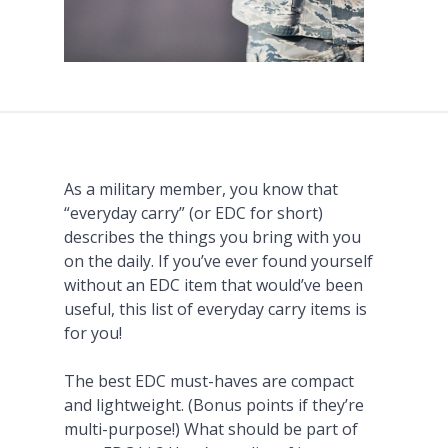
As a military member, you know that
“everyday carry” (or EDC for short)
describes the things you bring with you
on the daily. If you’ve ever found yourself
without an EDC item that would’ve been
useful, this list of everyday carry items is
for you!
The best EDC must-haves are compact
and lightweight. (Bonus points if they’re
multi-purpose!) What should be part of