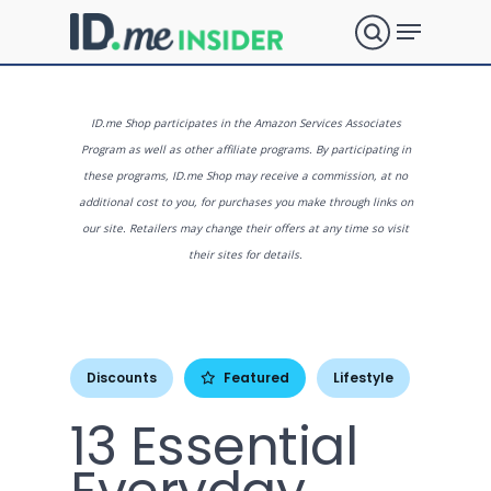
Skip
Menu
to
search
main
Close
content
Menu
What are
ID.me Shop participates in the Amazon Services Associates
Program as well as other affiliate programs. By participating in
these programs, ID.me Shop may receive a commission, at no
you
additional cost to you, for purchases you make through links on
our site. Retailers may change their offers at any time so visit
their sites for details.
looking
for?
Discounts
Featured
Lifestyle
13 Essential