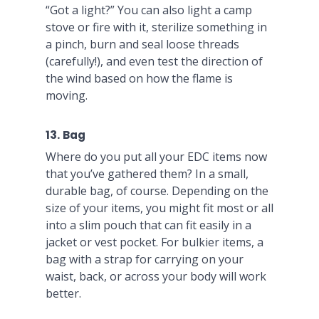
“Got a light?” You can also light a camp
stove or fire with it, sterilize something in
a pinch, burn and seal loose threads
(carefully!), and even test the direction of
the wind based on how the flame is
moving.
13. Bag
Where do you put all your EDC items now
that you’ve gathered them? In a small,
durable bag, of course. Depending on the
size of your items, you might fit most or all
into a slim pouch that can fit easily in a
jacket or vest pocket. For bulkier items, a
bag with a strap for carrying on your
waist, back, or across your body will work
better.