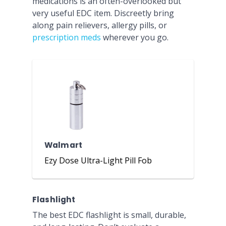
medications is an often-overlooked but
very useful EDC item. Discreetly bring
along pain relievers, allergy pills, or
prescription meds
wherever you go.
Walmart
Ezy Dose Ultra-Light Pill Fob
Flashlight
The best EDC flashlight is small, durable,