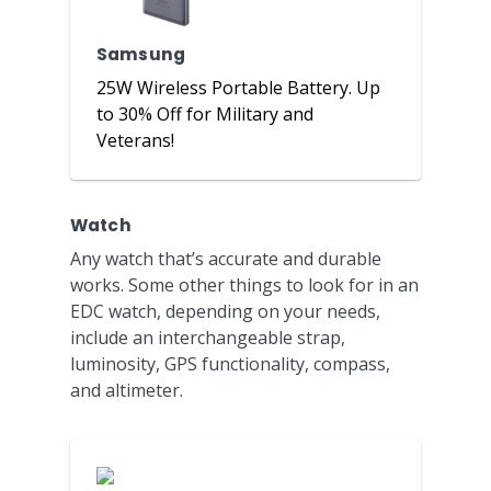
Samsung
25W Wireless Portable Battery. Up
to 30% Off for Military and
Veterans!
Watch
Any watch that’s accurate and durable
works. Some other things to look for in an
EDC watch, depending on your needs,
include an interchangeable strap,
luminosity, GPS functionality, compass,
and altimeter.