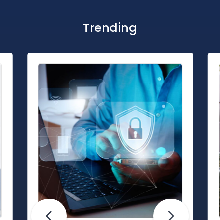
Trending