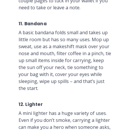
couple pages to tuck in your wallet if you
need to take or leave a note.
11. Bandana
A basic bandana folds small and takes up
little room but has so many uses. Mop up
sweat, use as a makeshift mask over your
nose and mouth, filter coffee in a pinch, tie
up small items inside for carrying, keep
the sun off your neck, tie something to
your bag with it, cover your eyes while
sleeping, wipe up spills – and that’s just
the start.
12. Lighter
A mini lighter has a huge variety of uses.
Even if you don’t smoke, carrying a lighter
can make you a hero when someone asks,