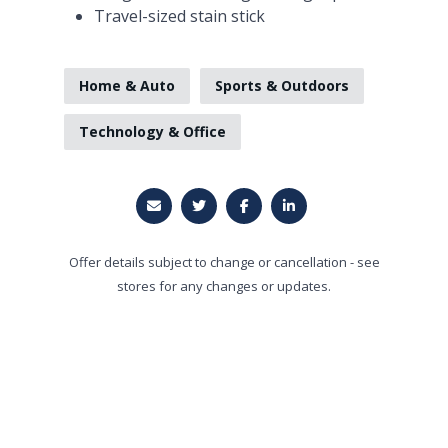
Travel-sized stain stick
Home & Auto
Sports & Outdoors
Technology & Office
Offer details subject to change or cancellation - see
stores for any changes or updates.