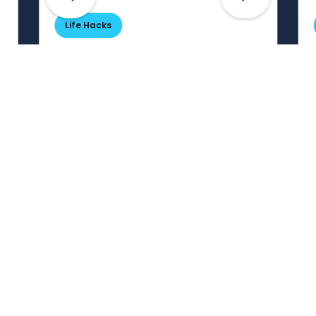
Life Hacks
Are Your Passwords (Really)
Unhackable?
Are your passwords hard for
cybercriminals to crack? Maybe not.