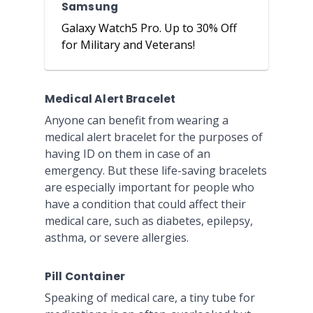
Samsung
Galaxy Watch5 Pro. Up to 30% Off
for Military and Veterans!
Medical Alert Bracelet
Anyone can benefit from wearing a
medical alert bracelet for the purposes of
having ID on them in case of an
emergency. But these life-saving bracelets
are especially important for people who
have a condition that could affect their
medical care, such as diabetes, epilepsy,
asthma, or severe allergies.
Pill Container
Speaking of medical care, a tiny tube for