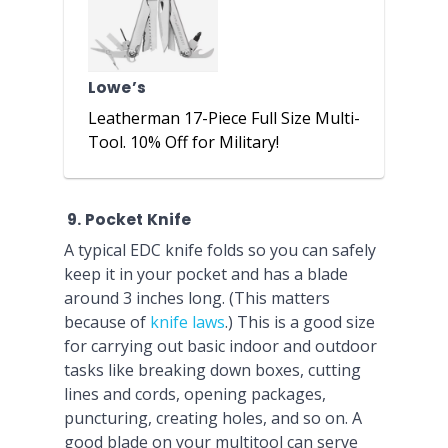
Lowe’s
Leatherman 17-Piece Full Size Multi-
Tool. 10% Off for Military!
9. Pocket Knife
A typical EDC knife folds so you can safely
keep it in your pocket and has a blade
around 3 inches long. (This matters
because of
knife laws
.) This is a good size
for carrying out basic indoor and outdoor
tasks like breaking down boxes, cutting
lines and cords, opening packages,
puncturing, creating holes, and so on. A
good blade on your multitool can serve