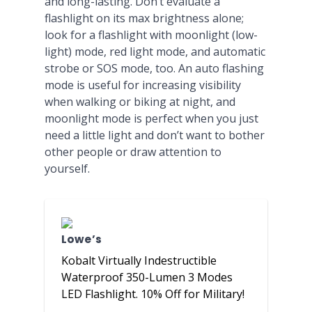
and long-lasting. Don’t evaluate a
flashlight on its max brightness alone;
look for a flashlight with moonlight (low-
light) mode, red light mode, and automatic
strobe or SOS mode, too. An auto flashing
mode is useful for increasing visibility
when walking or biking at night, and
moonlight mode is perfect when you just
need a little light and don’t want to bother
other people or draw attention to
yourself.
Lowe’s
Kobalt Virtually Indestructible
Waterproof 350-Lumen 3 Modes
LED Flashlight. 10% Off for Military!