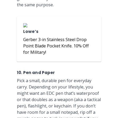
the same purpose.
Lowe’s
Gerber 3-in Stainless Steel Drop
Point Blade Pocket Knife. 10% Off
for Military!
10. Pen and Paper
Pick a small, durable pen for everyday
carry. Depending on your lifestyle, you
might want an EDC pen that’s waterproof
or that doubles as a weapon (aka a tactical
pen), flashlight, or keychain. If you don’t
have room for a small notepad, rip off a