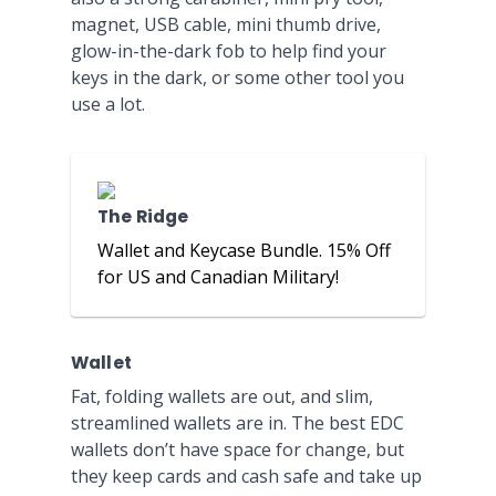
magnet, USB cable, mini thumb drive,
glow-in-the-dark fob to help find your
keys in the dark, or some other tool you
use a lot.
The Ridge
Wallet and Keycase Bundle. 15% Off
for US and Canadian Military!
Wallet
Fat, folding wallets are out, and slim,
streamlined wallets are in. The best EDC
wallets don’t have space for change, but
they keep cards and cash safe and take up