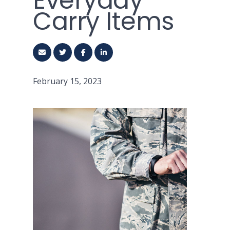
Everyday
Carry Items
February 15, 2023