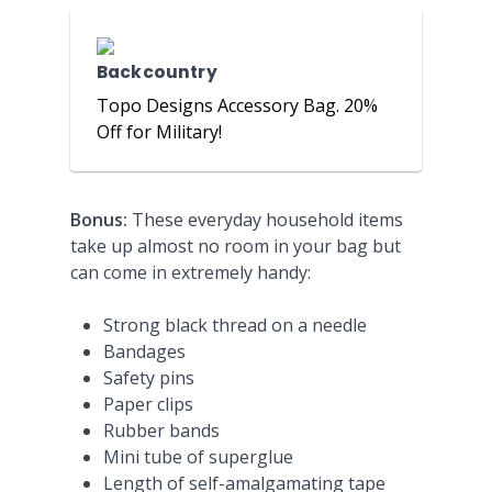
Backcountry
Topo Designs Accessory Bag. 20%
Off for Military!
Bonus:
These everyday household items
take up almost no room in your bag but
can come in extremely handy:
Strong black thread on a needle
Bandages
Safety pins
Paper clips
Rubber bands
Mini tube of superglue
Length of self-amalgamating tape