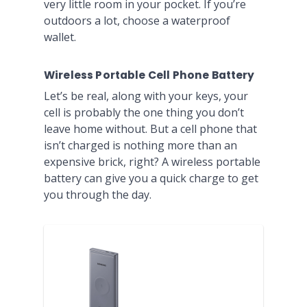
very little room in your pocket. If you’re
outdoors a lot, choose a waterproof
wallet.
Wireless Portable Cell Phone Battery
Let’s be real, along with your keys, your
cell is probably the one thing you don’t
leave home without. But a cell phone that
isn’t charged is nothing more than an
expensive brick, right? A wireless portable
battery can give you a quick charge to get
you through the day.