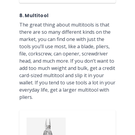
8. Multitool
The great thing about multitools is that
there are so many different kinds on the
market, you can find one with just the
tools you’ll use most, like a blade, pliers,
file, corkscrew, can opener, screwdriver
head, and much more. If you don’t want to
add too much weight and bulk, get a credit
card-sized multitool and slip it in your
wallet. If you tend to use tools a lot in your
everyday life, get a larger multitool with
pliers.