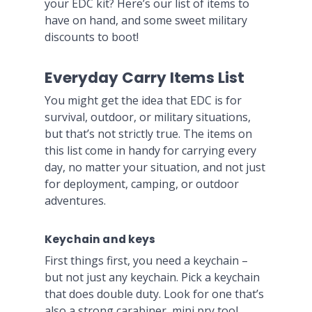
your EDC kit? Here’s our list of items to
have on hand, and some sweet military
discounts to boot!
Everyday Carry Items List
You might get the idea that EDC is for
survival, outdoor, or military situations,
but that’s not strictly true. The items on
this list come in handy for carrying every
day, no matter your situation, and not just
for deployment, camping, or outdoor
adventures.
Keychain and keys
First things first, you need a keychain –
but not just any keychain. Pick a keychain
that does double duty. Look for one that’s
also a strong carabiner, mini pry tool,