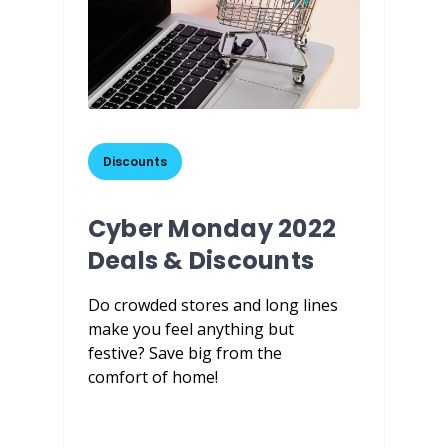
Discounts
Cyber Monday 2022
Deals & Discounts
Do crowded stores and long lines
make you feel anything but
festive? Save big from the
comfort of home!