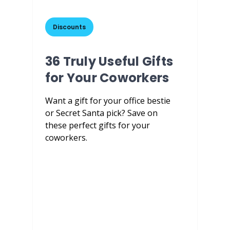
Discounts
36 Truly Useful Gifts
for Your Coworkers
Want a gift for your office bestie
or Secret Santa pick? Save on
these perfect gifts for your
coworkers.