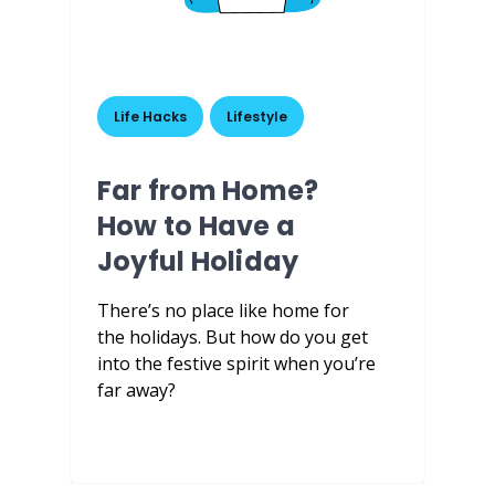
Life Hacks
,
Lifestyle
Far from Home?
How to Have a
Joyful Holiday
There’s no place like home for
the holidays. But how do you get
into the festive spirit when you’re
far away?