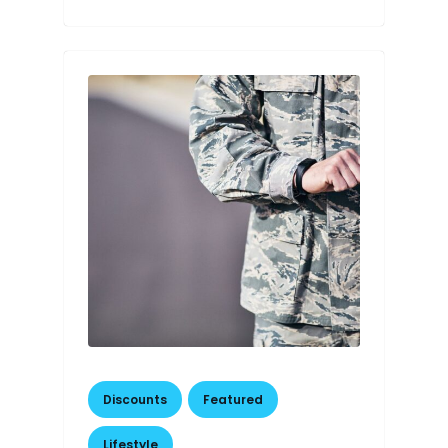
Discounts
,
Featured
,
Lifestyle