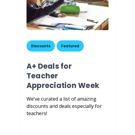
Discounts
,
Featured
A+ Deals for
Teacher
Appreciation Week
We’ve curated a list of amazing
discounts and deals especially for
teachers!