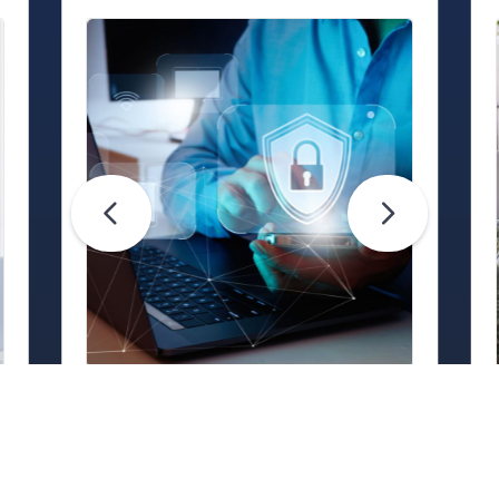
Life Hacks
Are Your Passwords (Really)
Unhackable?