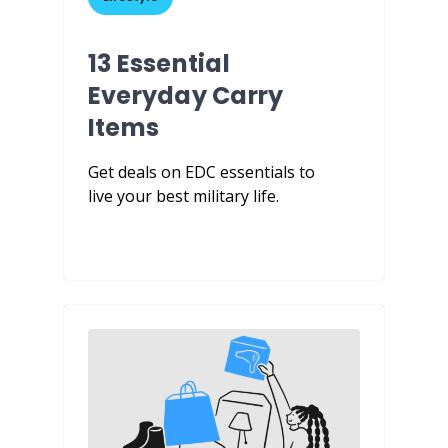
13 Essential
Everyday Carry
Items
Get deals on EDC essentials to
live your best military life.