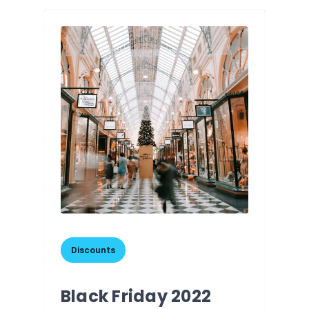
Discounts
Black Friday 2022