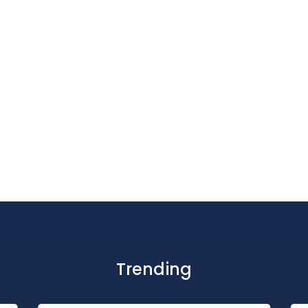
Trending