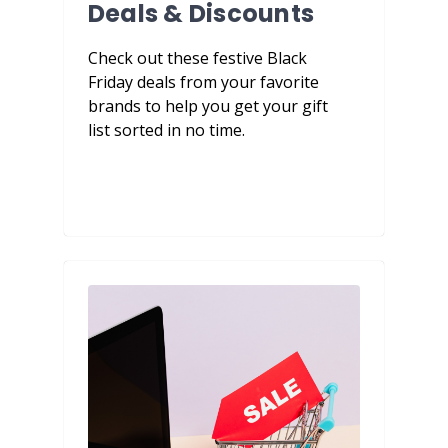
Deals & Discounts
Check out these festive Black
Friday deals from your favorite
brands to help you get your gift
list sorted in no time.