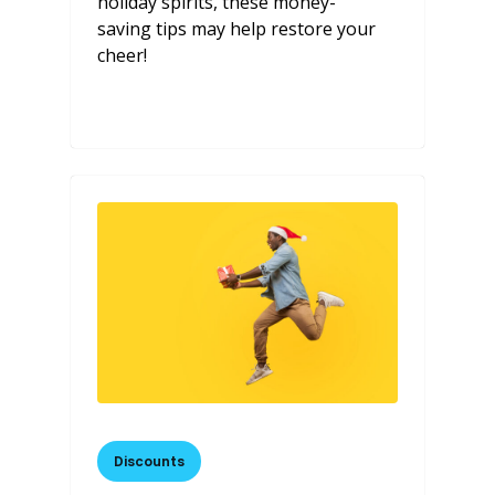
holiday spirits, these money-
saving tips may help restore your
cheer!
Discounts