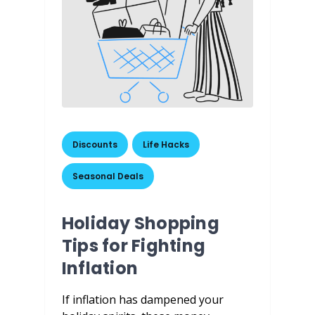
Discounts
,
Life Hacks
,
Seasonal Deals
Holiday Shopping
Tips for Fighting
Inflation
If inflation has dampened your