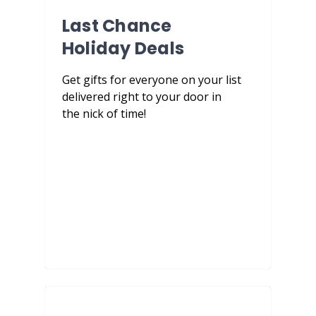
Last Chance
Holiday Deals
Get gifts for everyone on your list
delivered right to your door in
the nick of time!