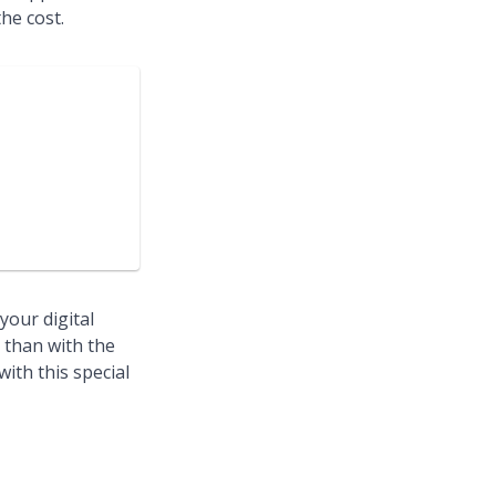
he cost.
your digital
e than with the
ith this special