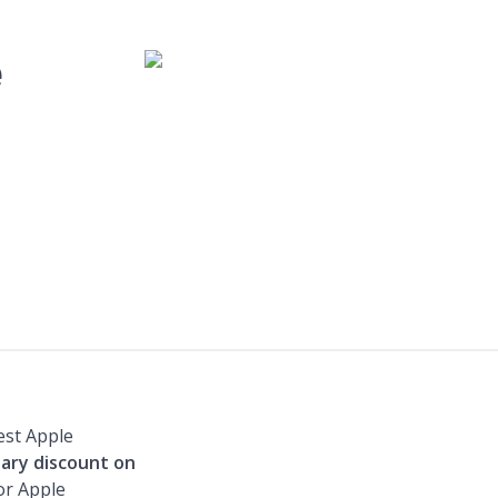
e
est Apple
tary discount on
or Apple