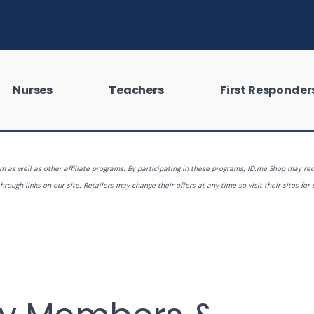
Nurses
Teachers
First Responder
 as well as other affiliate programs. By participating in these programs, ID.me Shop may rec
rough links on our site. Retailers may change their offers at any time so visit their sites for 
 looking for?