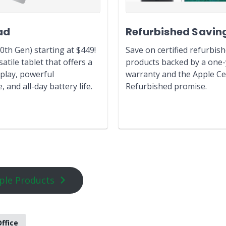
ad
Refurbished Savin
0th Gen) starting at $449!
Save on certified refurbis
atile tablet that offers a
products backed by a one
play, powerful
warranty and the Apple Cer
 and all-day battery life.
Refurbished promise.
ple Products
ffice