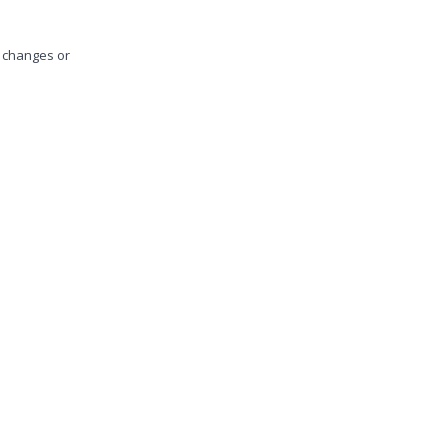
y changes or