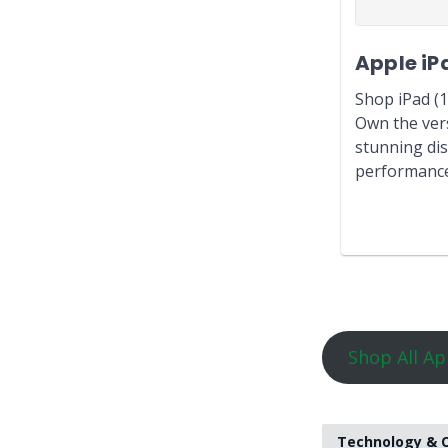
Apple iP
Shop iPad (1
Own the vers
stunning dis
performance,
Shop All Ap
Technology & O