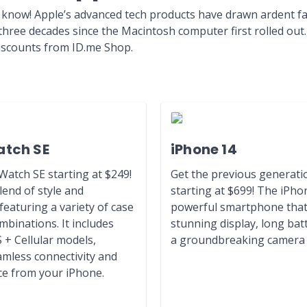
 know! Apple’s advanced tech products have drawn ardent 
 three decades since the Macintosh computer first rolled ou
discounts from ID.me Shop.
atch SE
iPhone 14
atch SE starting at $249!
Get the previous generati
lend of style and
starting at $699! The iPhon
featuring a variety of case
powerful smartphone that 
binations. It includes
stunning display, long batt
 + Cellular models,
a groundbreaking camera 
amless connectivity and
e from your iPhone.