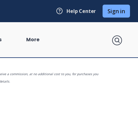
Sign in
Help Center
search
s
More
eive a commission, at no additional cost to you, for purchases you
details.