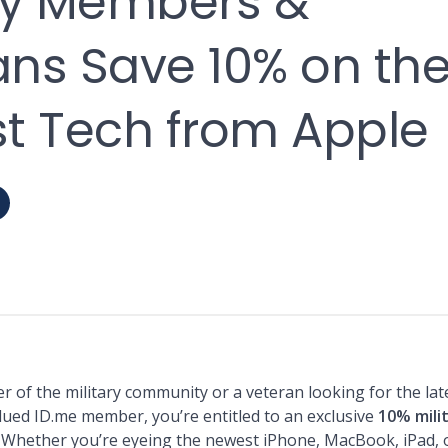
ary Members &
ans Save 10% on th
st Tech from Apple
 of the military community or a veteran looking for the lat
lued ID.me member, you’re entitled to an exclusive
10% mili
. Whether you’re eyeing the newest iPhone, MacBook, iPad, 