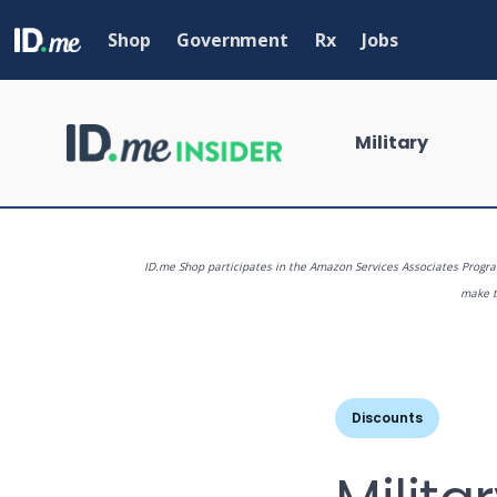
Skip
to
Shop
Government
Rx
Jobs
main
content
Military
ID.me Shop participates in the Amazon Services Associates Program
make th
What are you
Discounts