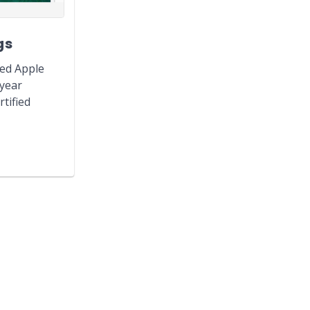
gs
hed Apple
-year
tified