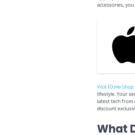
accessories, you
Visit ID.me Shop
lifestyle. Your s
latest tech from
discount exclusiv
What D