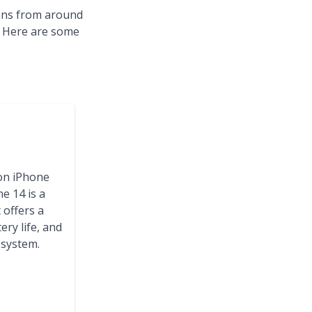
fans from around
t. Here are some
on iPhone
e 14 is a
offers a
ery life, and
system.