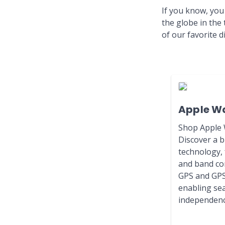
If you know, you
the globe in the
of our favorite 
Apple W
Shop Apple W
Discover a b
technology, 
and band com
GPS and GPS
enabling se
independenc