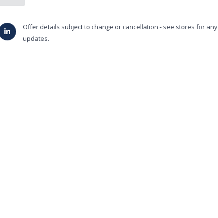
Offer details subject to change or cancellation - see stores for an
updates.