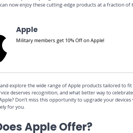
 can now enjoy these cutting-edge products at a fraction of t
Apple
Military members get 10% Off on Apple!
and explore the wide range of Apple products tailored to fit 
ervice deserves recognition, and what better way to celebrat
 Apple? Don’t miss this opportunity to upgrade your devices w
ely for you.
oes Apple Offer?