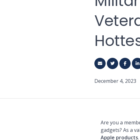
Milit
Veter
Hotte
December 4, 2023
Are you a member
gadgets? As a va
Apple products