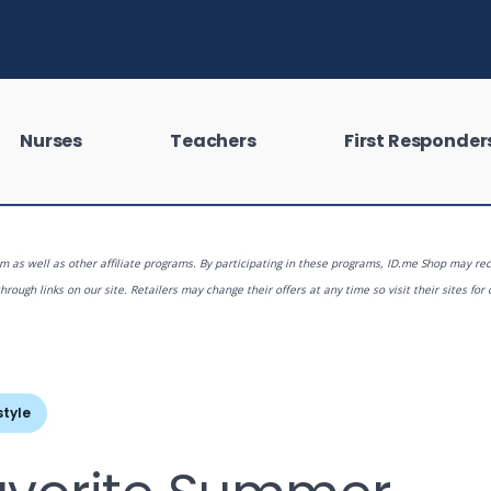
Nurses
Teachers
First Responder
 as well as other affiliate programs. By participating in these programs, ID.me Shop may rec
rough links on our site. Retailers may change their offers at any time so visit their sites for 
 looking for?
style