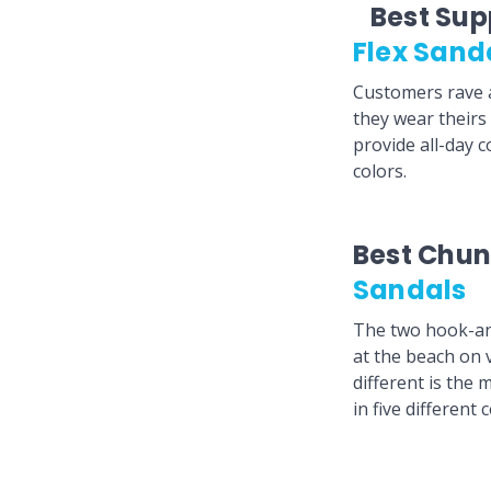
Best Sup
Flex Sand
Customers rave a
they wear theirs
provide all-day c
colors.
Best Chun
Sandals
The two hook-and
at the beach on
different is the 
in five different