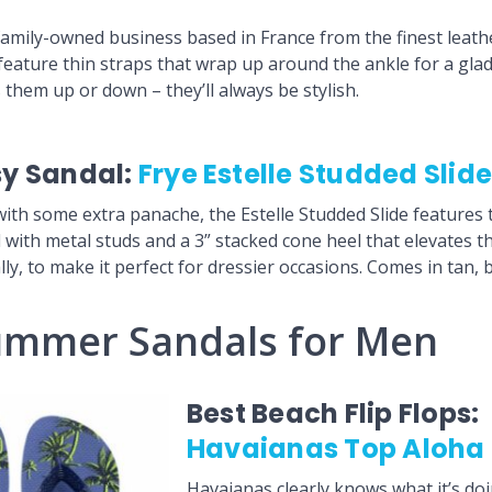
mily-owned business based in France from the finest leathe
feature thin straps that wrap up around the ankle for a glad
 them up or down – they’ll always be stylish.
sy Sandal:
Frye Estelle Studded Slid
with some extra panache, the Estelle Studded Slide features 
with metal studs and a 3” stacked cone heel that elevates thi
y, to make it perfect for dressier occasions. Comes in tan, b
ummer Sandals for Men
Best Beach Flip Flops:
Havaianas Top Aloha F
Havaianas clearly knows what it’s do