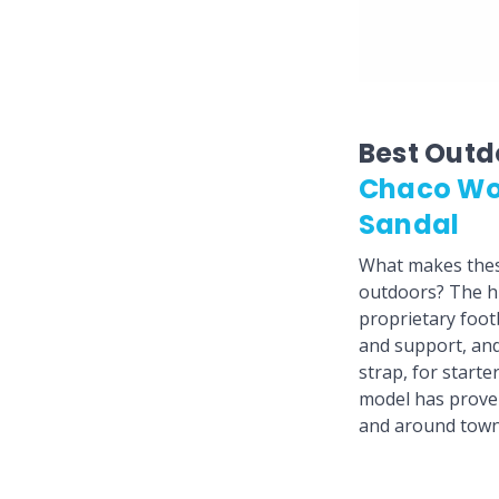
Best Outd
Chaco Wo
Sandal
What makes these
outdoors? The hi
proprietary foot
and support, and
strap, for starte
model has proven 
and around town