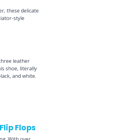
r, these delicate
iator-style
e
three leather
s shoe, literally
lack, and white.
lip Flops
ing. With over