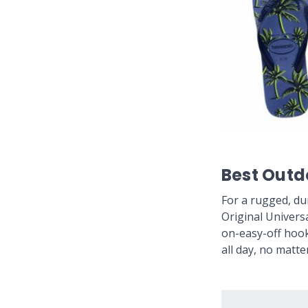
Best Outd
For a rugged, du
Original Universa
on-easy-off hook
all day, no matte