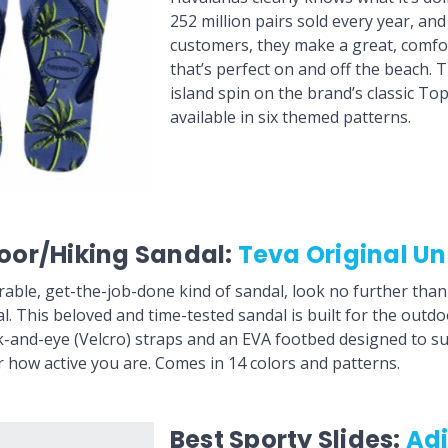
252 million pairs sold every year, an
customers, they make a great, comfor
that’s perfect on and off the beach. 
island spin on the brand’s classic Top 
available in six themed patterns.
oor/Hiking Sandal:
Teva Original Un
rable, get-the-job-done kind of sandal, look no further tha
l. This beloved and time-tested sandal is built for the outdo
-and-eye (Velcro) straps and an EVA footbed designed to s
r how active you are. Comes in 14 colors and patterns.
Best Sporty Slides:
Ad