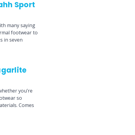
ahh Sport
with many saying
ormal footwear to
es in seven
garlite
whether you’re
ootwear so
materials. Comes