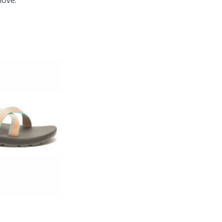
love.