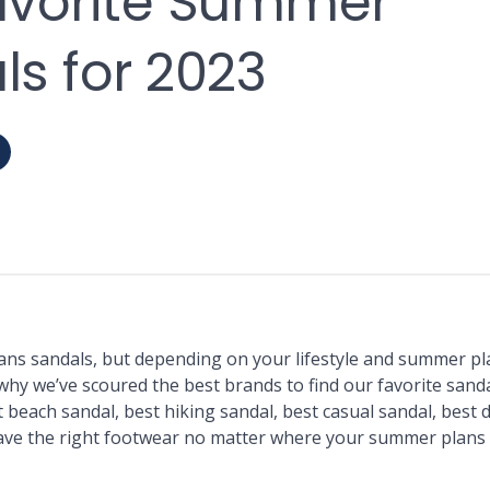
avorite Summer
s for 2023
 sandals, but depending on your lifestyle and summer pla
why we’ve scoured the best brands to find our favorite sanda
 beach sandal, best hiking sandal, best casual sandal, best 
ave the right footwear no matter where your summer plans 