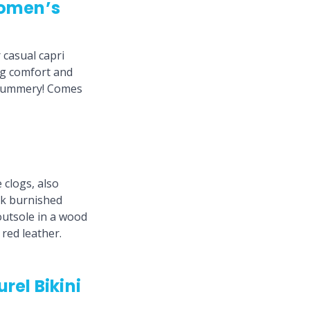
omen’s
casual capri
ng comfort and
so summery! Comes
 clogs, also
ck burnished
outsole in a wood
 red leather.
rel Bikini