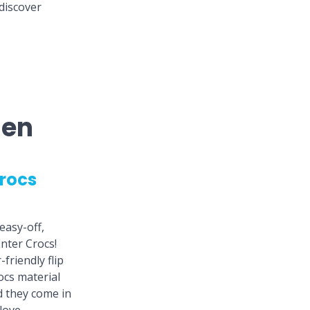
discover
men
rocs
easy-off,
nter Crocs!
friendly flip
ocs material
d they come in