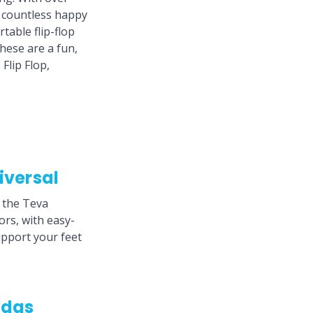
d countless happy
table flip-flop
These are a fun,
Flip Flop,
iversal
n the Teva
ors, with easy-
upport your feet
idas