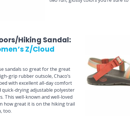
two fun, glossy colors you’re sure to 
oors/Hiking Sandal:
men’s Z/Cloud
 sandals so great for the great
gh-grip rubber outsole, Chaco’s
bed with excellent all-day comfort
 quick-drying adjustable polyester
rs. This well-known and well-loved
how great it is on the hiking trail
, too.