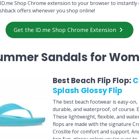
ID.me Shop Chrome extension to your browser to instantly 
shback offers whenever you shop online!
Get the ID.me Shop Chrome Extension
Summer Sandals for Wo
Best Beach Flip Flop:
C
Splash Glossy Flip
The best beach footwear is easy-on, 
durable, and waterproof, of course. E
These lightweight, flexible, and water-
flops are made with the signature Cr
Croslite for comfort and support. An