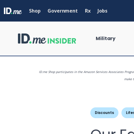
Skip
to
Shop
Government
Rx
Jobs
main
content
Military
ID.me Shop participates in the Amazon Services Associates Program
make th
What are you
Discounts
Life