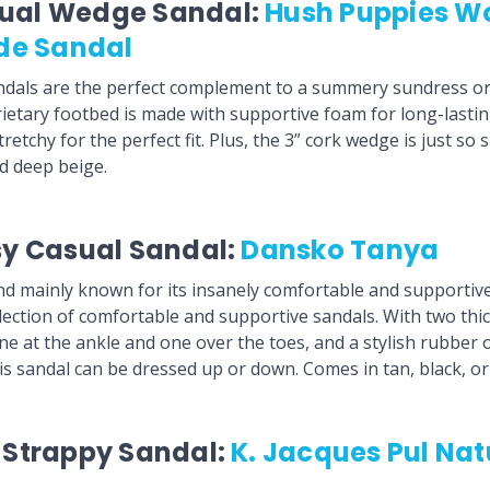
sual Wedge Sandal:
Hush Puppies W
ide Sandal
dals are the perfect complement to a summery sundress or 
ietary footbed is made with supportive foam for long-lasti
retchy for the perfect fit. Plus, the 3” cork wedge is just 
nd deep beige.
sy Casual Sandal:
Dansko Tanya
d mainly known for its insanely comfortable and supportive
election of comfortable and supportive sandals. With two thi
one at the ankle and one over the toes, and a stylish rubber 
is sandal can be dressed up or down. Comes in tan, black, or
t Strappy Sandal:
K. Jacques Pul Natu