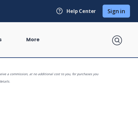
Sign in
Help Center
search
s
More
eive a commission, at no additional cost to you, for purchases you
details.