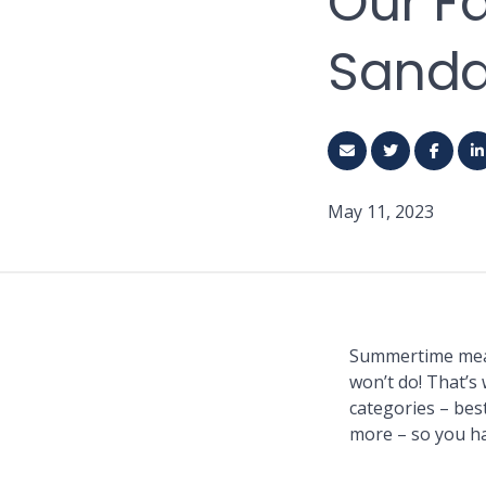
Our F
Sandal
May 11, 2023
Summertime means
won’t do! That’s 
categories – best
more – so you h