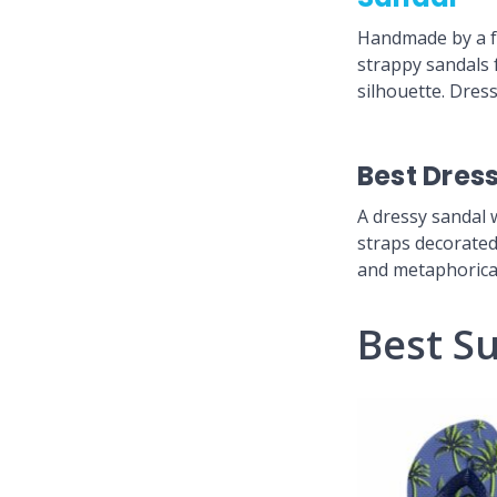
Handmade by a fa
strappy sandals 
silhouette. Dress
Best Dres
A dressy sandal 
straps decorated 
and metaphoricall
Best S