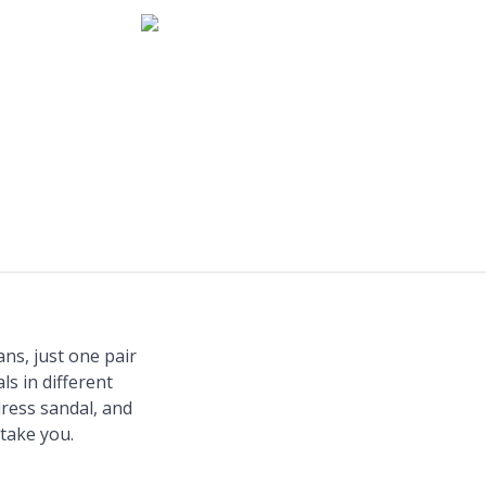
ns, just one pair
ls in different
dress sandal, and
take you.