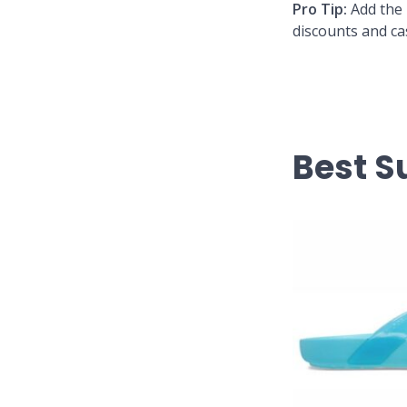
Pro Tip:
Add the 
discounts and ca
Best 