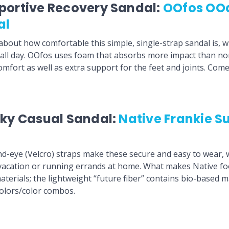
portive Recovery Sandal:
OOfos OO
al
bout how comfortable this simple, single-strap sandal is, 
 all day. OOfos uses foam that absorbs more impact than n
omfort as well as extra support for the feet and joints. Com
ky Casual Sandal:
Native Frankie Su
-eye (Velcro) straps make these secure and easy to wear, 
 vacation or running errands at home. What makes Native f
materials; the lightweight “future fiber” contains bio-based 
 colors/color combos.