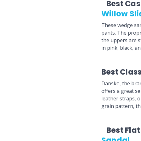
Best Ca
Willow Sl
These wedge san
pants. The propr
the uppers are st
in pink, black, a
Best Clas
Dansko, the bran
offers a great s
leather straps, 
grain pattern, th
Best Fla
Sandal