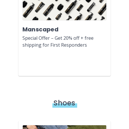
Manscaped
Special Offer – Get 20% off + free
shipping for First Responders
Shoes