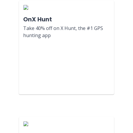
OnX Hunt
Take 40% off on X Hunt, the #1 GPS
hunting app