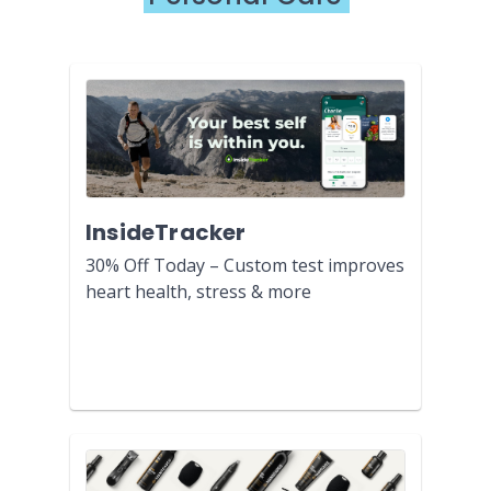
InsideTracker
30% Off Today – Custom test improves
heart health, stress & more