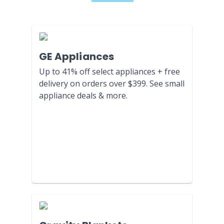
GE Appliances
Up to 41% off select appliances + free
delivery on orders over $399. See small
appliance deals & more.