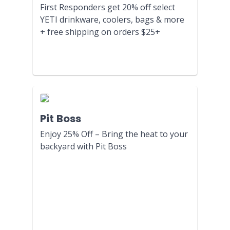
First Responders get 20% off select
YETI drinkware, coolers, bags & more
+ free shipping on orders $25+
Pit Boss
Enjoy 25% Off – Bring the heat to your
backyard with Pit Boss