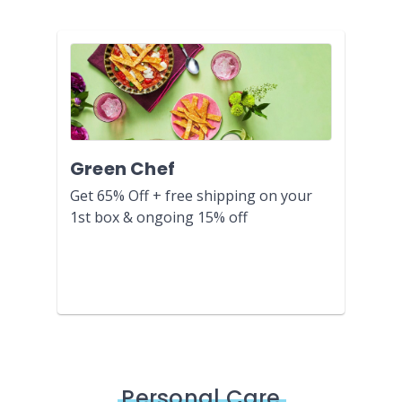
Green Chef
Get 65% Off + free shipping on your
1st box & ongoing 15% off
Personal Care