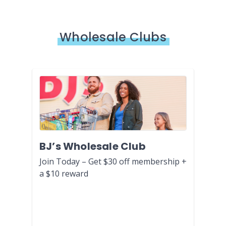
Wholesale Clubs
BJ’s Wholesale Club
Join Today – Get $30 off membership +
a $10 reward