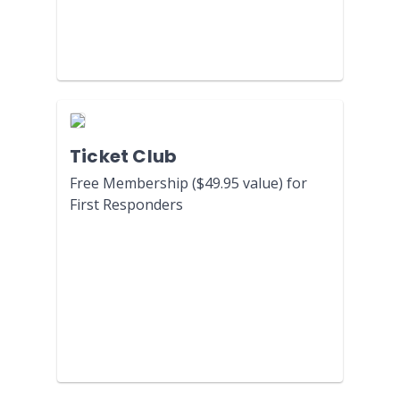
Ticket Club
Free Membership ($49.95 value) for
First Responders