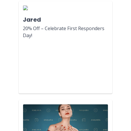
Jared
20% Off – Celebrate First Responders
Day!