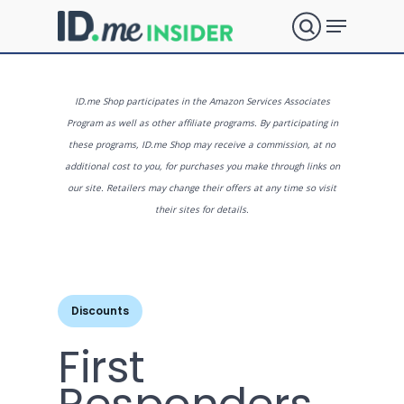
Skip
Menu
to
search
main
Close
content
Menu
What are
ID.me Shop participates in the Amazon Services Associates
Program as well as other affiliate programs. By participating in
these programs, ID.me Shop may receive a commission, at no
you
additional cost to you, for purchases you make through links on
our site. Retailers may change their offers at any time so visit
their sites for details.
looking
for?
Discounts
First