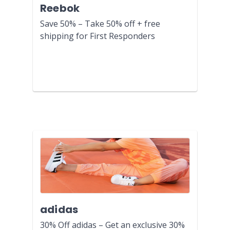
Reebok
Save 50% – Take 50% off + free
shipping for First Responders
adidas
30% Off adidas – Get an exclusive 30%