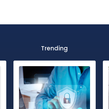
Trending