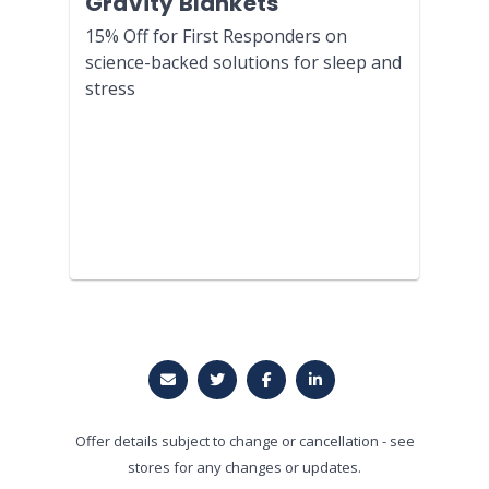
Gravity Blankets
15% Off for First Responders on
science-backed solutions for sleep and
stress
Offer details subject to change or cancellation - see
stores for any changes or updates.