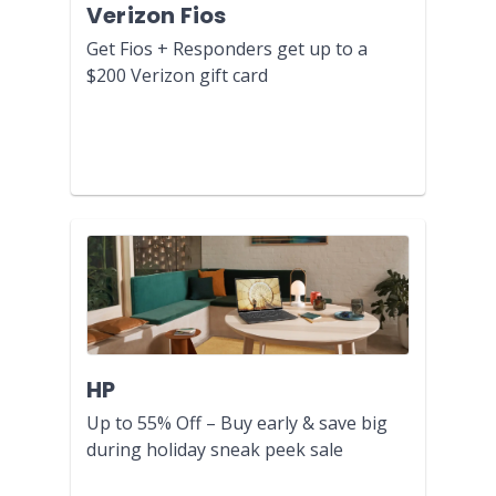
Verizon Fios
Get Fios + Responders get up to a
$200 Verizon gift card
HP
Up to 55% Off – Buy early & save big
during holiday sneak peek sale