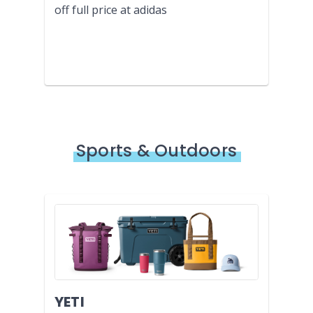
off full price at adidas
Sports & Outdoors
YETI