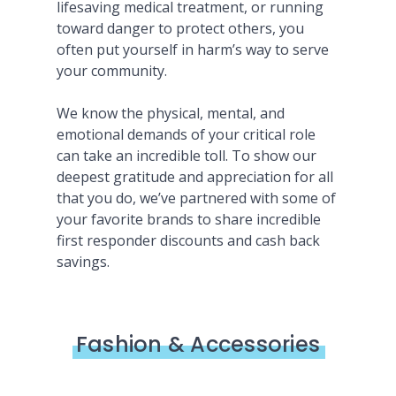
lifesaving medical treatment, or running
toward danger to protect others, you
often put yourself in harm’s way to serve
your community.
We know the physical, mental, and
emotional demands of your critical role
can take an incredible toll. To show our
deepest gratitude and appreciation for all
that you do, we’ve partnered with some of
your favorite brands to share incredible
first responder discounts and cash back
savings.
Fashion & Accessories