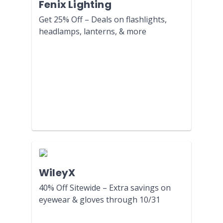
Fenix Lighting
Get 25% Off – Deals on flashlights,
headlamps, lanterns, & more
WileyX
40% Off Sitewide – Extra savings on
eyewear & gloves through 10/31