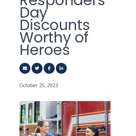
Responders
Day
Discounts
Worthy of
Heroes
October 25, 2023