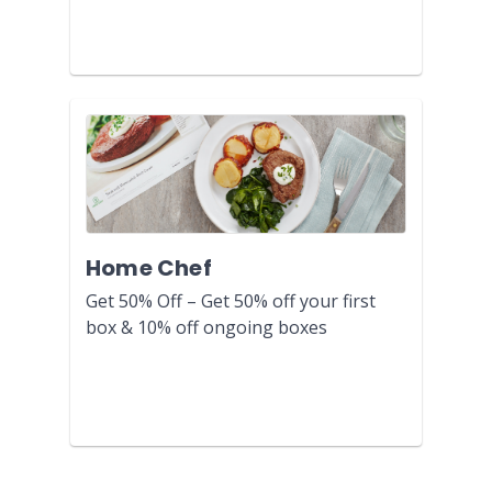
Home Chef
Get 50% Off – Get 50% off your first
box & 10% off ongoing boxes