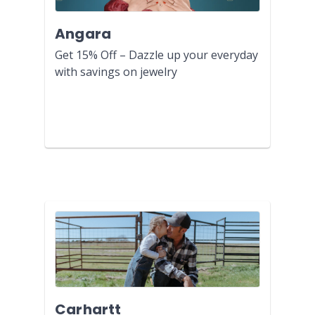
Angara
Get 15% Off – Dazzle up your everyday
with savings on jewelry
Carhartt