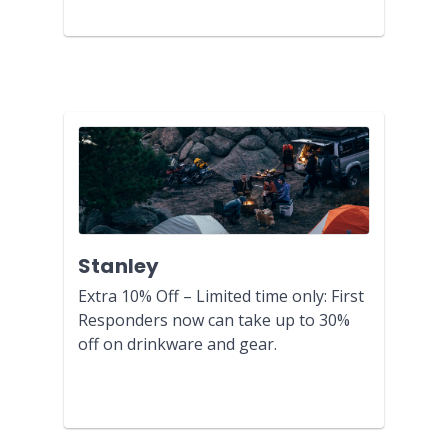
Stanley
Extra 10% Off – Limited time only: First
Responders now can take up to 30%
off on drinkware and gear.