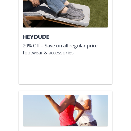
HEYDUDE
20% Off – Save on all regular price
footwear & accessories