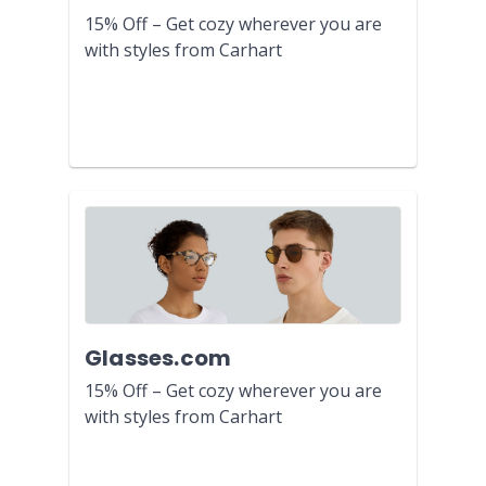
15% Off – Get cozy wherever you are
with styles from Carhart
Glasses.com
15% Off – Get cozy wherever you are
with styles from Carhart