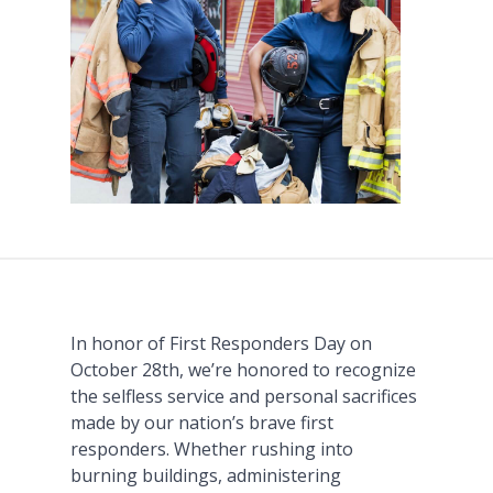
In honor of First Responders Day on
October 28th, we’re honored to recognize
the selfless service and personal sacrifices
made by our nation’s brave first
responders. Whether rushing into
burning buildings, administering