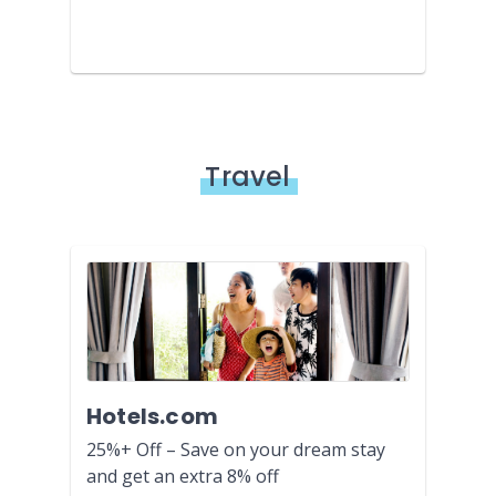
Travel
Hotels.com
25%+ Off – Save on your dream stay
and get an extra 8% off