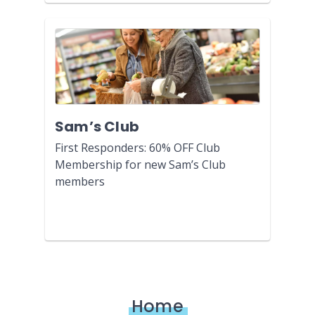
Sam’s Club
First Responders: 60% OFF Club
Membership for new Sam’s Club
members
Home