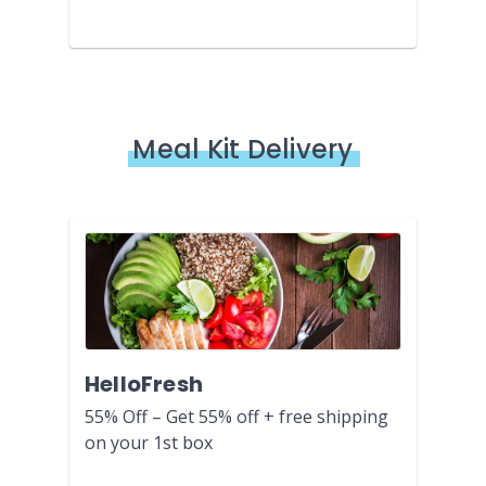
Meal Kit Delivery
HelloFresh
55% Off – Get 55% off + free shipping
on your 1st box