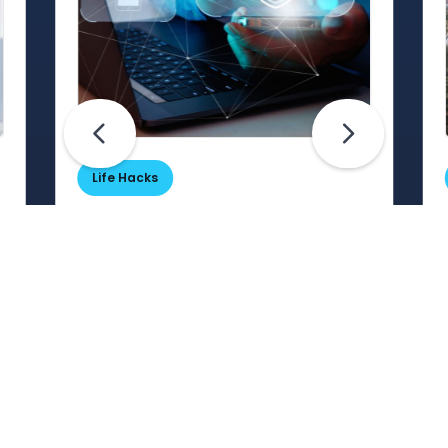
Life Hacks
Are Your Passwords (Really)
Unhackable?
Are your passwords hard for
cybercriminals to crack? Maybe not.