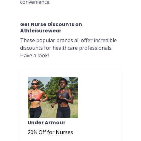
convenience.
Get Nurse Discounts on
Athleisurewear
These popular brands all offer incredible
discounts for healthcare professionals.
Have a look!
Under Armour
20% Off for Nurses