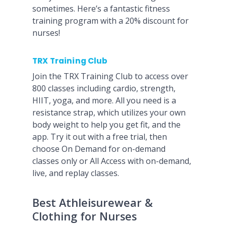
sometimes. Here’s a fantastic fitness
training program with a 20% discount for
nurses!
TRX Training Club
Join the TRX Training Club to access over
800 classes including cardio, strength,
HIIT, yoga, and more. All you need is a
resistance strap, which utilizes your own
body weight to help you get fit, and the
app. Try it out with a free trial, then
choose On Demand for on-demand
classes only or All Access with on-demand,
live, and replay classes.
Best Athleisurewear &
Clothing for Nurses