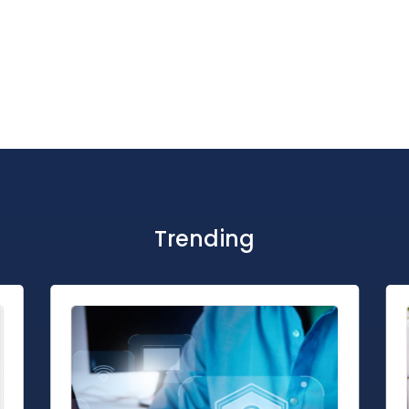
Trending