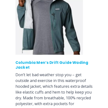
Columbia Men’s Drift Guide Wading
Jacket
Don’t let bad weather stop you – get
outside and exercise in this waterproof
hooded jacket, which features extra details
like elastic cuffs and hem to help keep you
dry. Made from breathable, 100% recycled
polyester, with extra pockets for