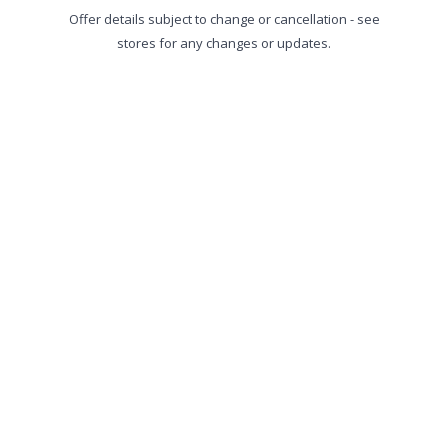
Offer details subject to change or cancellation - see
stores for any changes or updates.