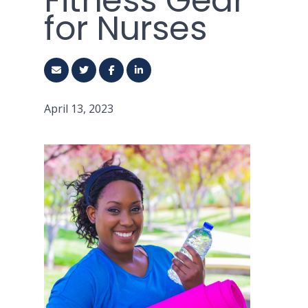
Fitness Gear
for Nurses
April 13, 2023