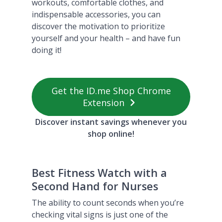
workouts, comfortable clothes, and
indispensable accessories, you can
discover the motivation to prioritize
yourself and your health – and have fun
doing it!
Get the ID.me Shop Chrome
Extension
Discover instant savings whenever you
shop online!
Best Fitness Watch with a
Second Hand for Nurses
The ability to count seconds when you’re
checking vital signs is just one of the