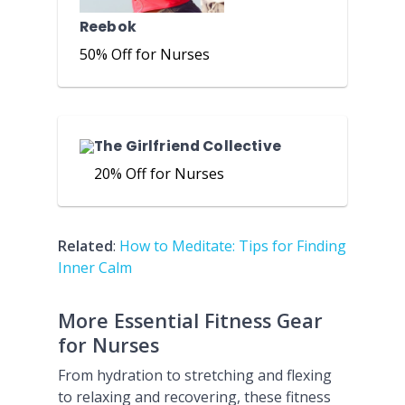
Reebok
50% Off for Nurses
The Girlfriend Collective
20% Off for Nurses
Related
:
How to Meditate: Tips for Finding
Inner Calm
More Essential Fitness Gear
for Nurses
From hydration to stretching and flexing
to relaxing and recovering, these fitness