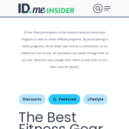
Skip
Menu
to
search
main
Close
content
Menu
What are
ID.me Shop participates in the Amazon Services Associates
Program as well as other affiliate programs. By participating in
these programs, ID.me Shop may receive a commission, at no
you
additional cost to you, for purchases you make through links on
our site. Retailers may change their offers at any time so visit
their sites for details.
looking
for?
Discounts
Featured
Lifestyle
The Best