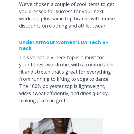
We’ve chosen a couple of cool items to get
you dressed for success for your next
workout, plus some top brands with nurse
discounts on clothing and athleticwear.
Under Armour Women’s UA Tech V-
Neck
This versatile V-neck top is a must for
your fitness wardrobe, with a comfortable
fit and stretch that’s great for everything
from running to lifting to yoga to dance.
The 100% polyester top is lightweight,
wicks sweat efficiently, and dries quickly,
making it a true go-to.