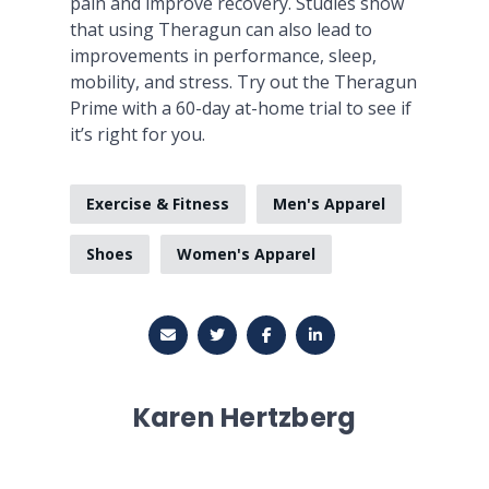
pain and improve recovery. Studies show
that using Theragun can also lead to
improvements in performance, sleep,
mobility, and stress. Try out the Theragun
Prime with a 60-day at-home trial to see if
it’s right for you.
Exercise & Fitness
Men's Apparel
Shoes
Women's Apparel
Karen Hertzberg