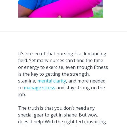
It’s no secret that nursing is a demanding
field. Yet many nurses can’t find the time
or energy to exercise, even though fitness
is the key to getting the strength,
stamina,
mental clarity
, and more needed
to
manage stress
and stay strong on the
job.
The truth is that you don’t need any
special gear to get in shape. But wow,
does it help! With the right tech, inspiring