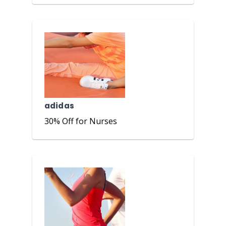
adidas
30% Off for Nurses