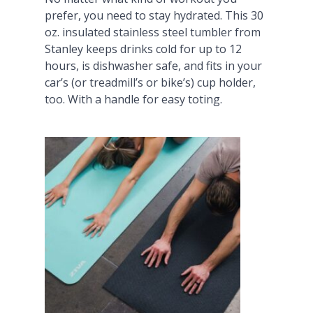
prefer, you need to stay hydrated. This 30
oz. insulated stainless steel tumbler from
Stanley keeps drinks cold for up to 12
hours, is dishwasher safe, and fits in your
car’s (or treadmill’s or bike’s) cup holder,
too. With a handle for easy toting.