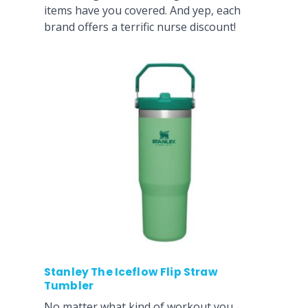
items have you covered. And yep, each
brand offers a terrific nurse discount!
Stanley The Iceflow Flip Straw
Tumbler
No matter what kind of workout you