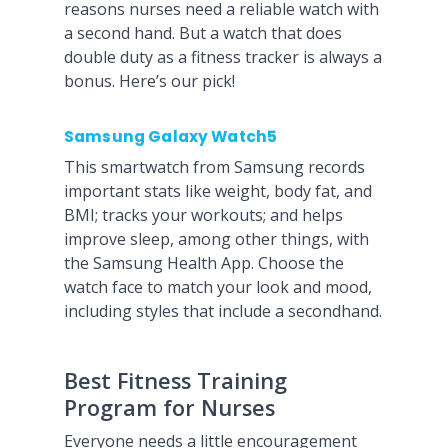
reasons nurses need a reliable watch with
a second hand. But a watch that does
double duty as a fitness tracker is always a
bonus. Here’s our pick!
Samsung Galaxy Watch5
This smartwatch from Samsung records
important stats like weight, body fat, and
BMI; tracks your workouts; and helps
improve sleep, among other things, with
the Samsung Health App. Choose the
watch face to match your look and mood,
including styles that include a secondhand.
Best Fitness Training
Program for Nurses
Everyone needs a little encouragement