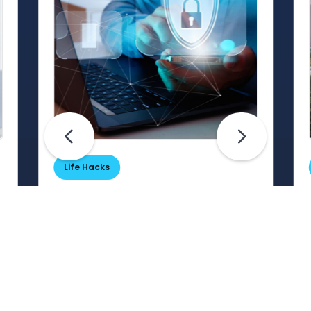
Life Hacks
Are Your Passwords (Really)
Unhackable?
Are your passwords hard for
cybercriminals to crack? Maybe not.