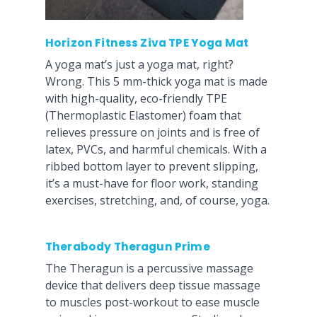
Horizon Fitness Ziva TPE Yoga Mat
A yoga mat’s just a yoga mat, right?
Wrong. This 5 mm-thick yoga mat is made
with high-quality, eco-friendly TPE
(Thermoplastic Elastomer) foam that
relieves pressure on joints and is free of
latex, PVCs, and harmful chemicals. With a
ribbed bottom layer to prevent slipping,
it’s a must-have for floor work, standing
exercises, stretching, and, of course, yoga.
Therabody Theragun Prime
The Theragun is a percussive massage
device that delivers deep tissue massage
to muscles post-workout to ease muscle