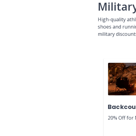
Milita
High-quality athl
shoes and runni
military discount
Backcou
20% Off for 