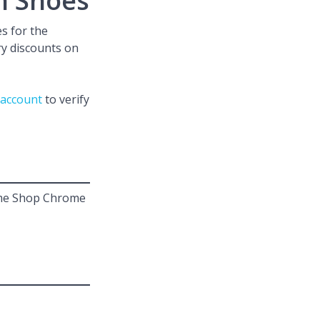
n Shoes
s for the
ary discounts on
 account
to verify
D.me Shop Chrome