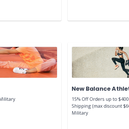
New Balance Athle
Military
15% Off Orders up to $400
Shipping (max discount $6
Military