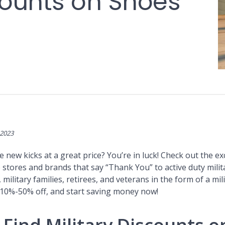
scounts on Shoes
 2023
new kicks at a great price? You’re in luck! Check out the ex
stores and brands that say “Thank You” to active duty milit
 military families, retirees, and veterans in the form of a mil
 10%-50% off, and start saving money now!