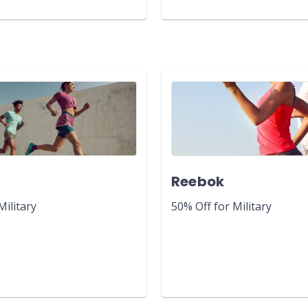
y
Reebok
Military
50% Off for Military