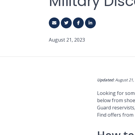
Military Di
August 21, 2023
Updated
: August 21,
Looking for some 
below from shoe 
Guard reservists,
Find offers from