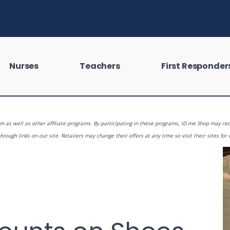
Nurses
Teachers
First Responder
 as well as other affiliate programs. By participating in these programs, ID.me Shop may rec
rough links on our site. Retailers may change their offers at any time so visit their sites for 
 looking for?