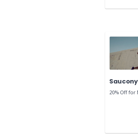
Saucon
20% Off for 