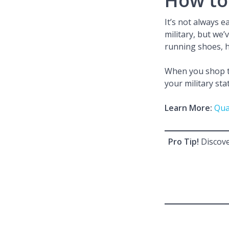
How to 
It’s not always 
military, but we’
running shoes, h
When you shop th
your military sta
Learn More:
Qua
Pro Tip!
Discove