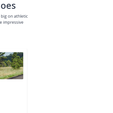
hoes
 big on athletic
e impressive