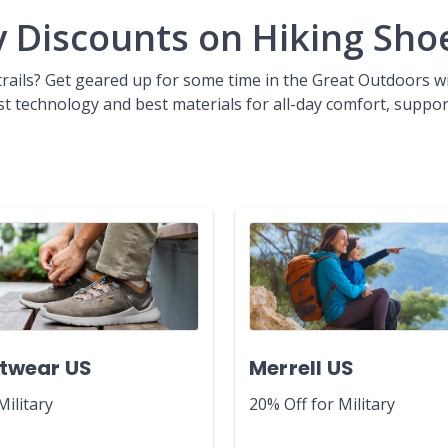
y Discounts on Hiking Sho
 trails? Get geared up for some time in the Great Outdoors 
est technology and best materials for all-day comfort, suppor
twear US
Merrell US
Military
20% Off for Military