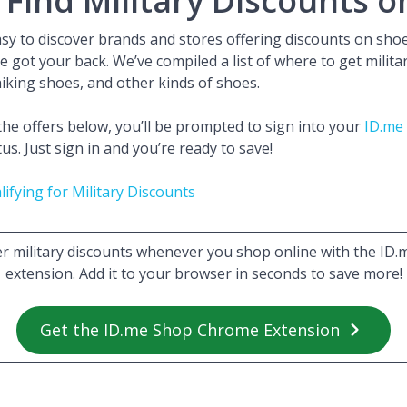
Find Military Discounts o
easy to discover brands and stores offering discounts on shoe
ve got your back. We’ve compiled a list of where to get milit
iking shoes, and other kinds of shoes.
e offers below, you’ll be prompted to sign into your
ID.me
tus. Just sign in and you’re ready to save!
lifying for Military Discounts
r military discounts whenever you shop online with the I
extension. Add it to your browser in seconds to save more!
Get the ID.me Shop Chrome Extension