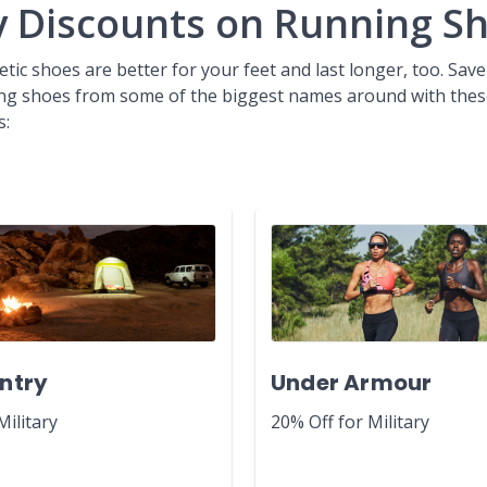
ry Discounts on Running S
etic shoes are better for your feet and last longer, too. Save
ng shoes from some of the biggest names around with thes
s:
ntry
Under Armour
Military
20% Off for Military