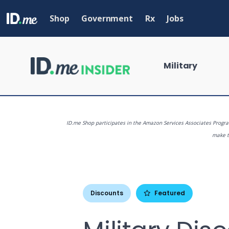
Skip
to
Shop
Government
Rx
Jobs
main
content
Military
ID.me Shop participates in the Amazon Services Associates Program
make th
What are you
Discounts
Featured