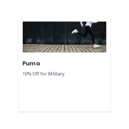
Puma
10% Off for Military