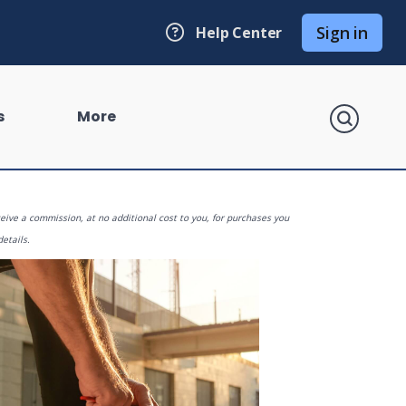
Sign in
Help Center
search
s
More
eive a commission, at no additional cost to you, for purchases you
details.