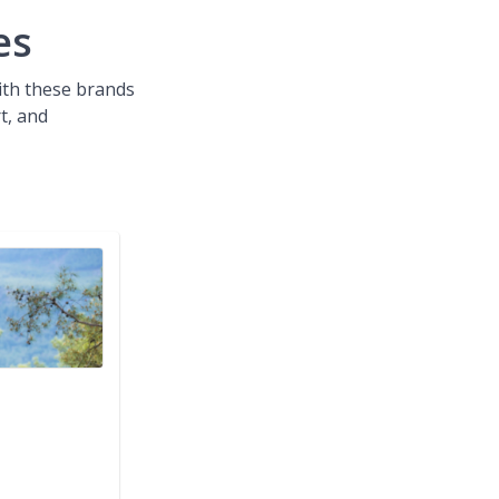
es
with these brands
t, and