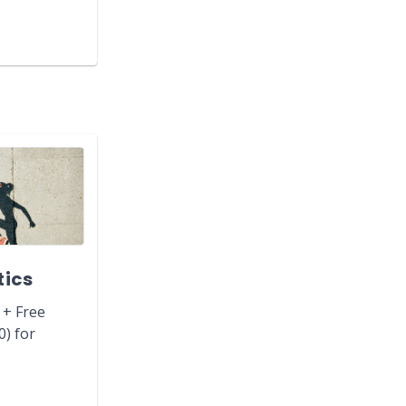
tics
 + Free
0) for