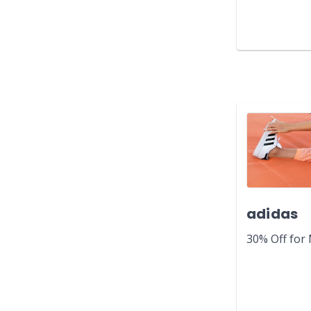
adidas
30% Off for 