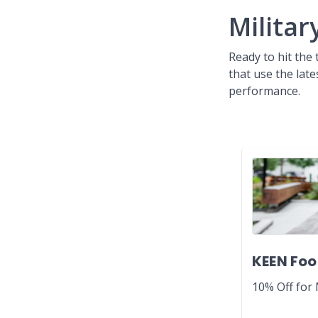
Militar
Ready to hit the
that use the lat
performance.
KEEN Foo
10% Off for 