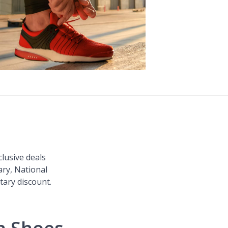
clusive deals
ary, National
itary discount.