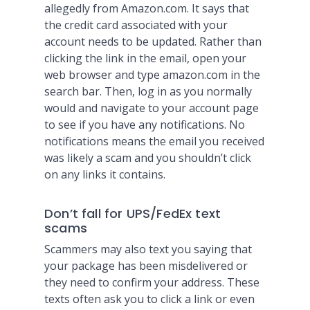
allegedly from Amazon.com. It says that
the credit card associated with your
account needs to be updated. Rather than
clicking the link in the email, open your
web browser and type amazon.com in the
search bar. Then, log in as you normally
would and navigate to your account page
to see if you have any notifications. No
notifications means the email you received
was likely a scam and you shouldn’t click
on any links it contains.
Don’t fall for UPS/FedEx text
scams
Scammers may also text you saying that
your package has been misdelivered or
they need to confirm your address. These
texts often ask you to click a link or even