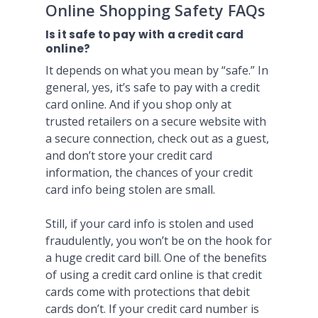
Online Shopping Safety FAQs
Is it safe to pay with a credit card
online?
It depends on what you mean by “safe.” In
general, yes, it’s safe to pay with a credit
card online. And if you shop only at
trusted retailers on a secure website with
a secure connection, check out as a guest,
and don’t store your credit card
information, the chances of your credit
card info being stolen are small.
Still, if your card info is stolen and used
fraudulently, you won’t be on the hook for
a huge credit card bill. One of the benefits
of using a credit card online is that credit
cards come with protections that debit
cards don’t. If your credit card number is