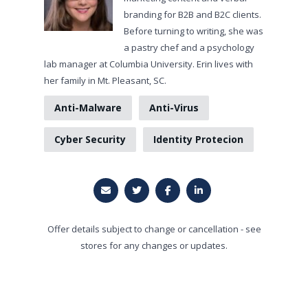
branding for B2B and B2C clients.
Before turning to writing, she was
a pastry chef and a psychology
lab manager at Columbia University. Erin lives with
her family in Mt. Pleasant, SC.
Anti-Malware
Anti-Virus
Cyber Security
Identity Protecion
Offer details subject to change or cancellation - see
stores for any changes or updates.