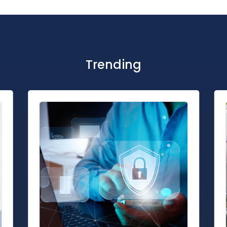
Trending