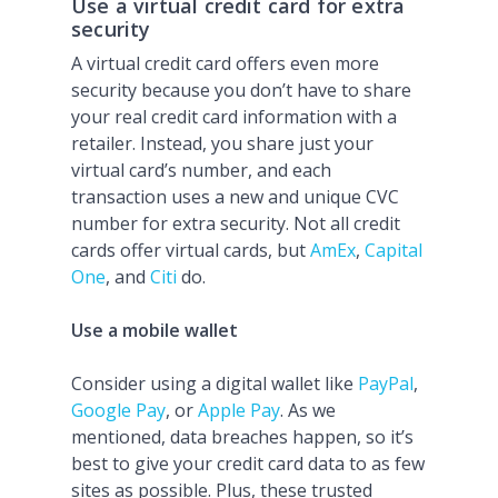
Use a virtual credit card for extra
security
A virtual credit card offers even more
security because you don’t have to share
your real credit card information with a
retailer. Instead, you share just your
virtual card’s number, and each
transaction uses a new and unique CVC
number for extra security. Not all credit
cards offer virtual cards, but
AmEx
,
Capital
One
, and
Citi
do.
Use a mobile wallet
Consider using a digital wallet like
PayPal
,
Google Pay
, or
Apple Pay
. As we
mentioned, data breaches happen, so it’s
best to give your credit card data to as few
sites as possible. Plus, these trusted