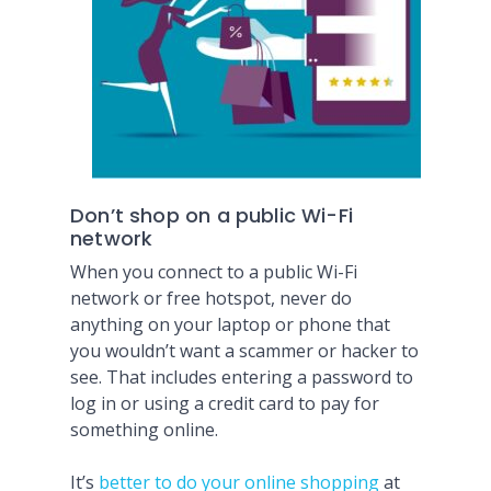
Don’t shop on a public Wi-Fi
network
When you connect to a public Wi-Fi
network or free hotspot, never do
anything on your laptop or phone that
you wouldn’t want a scammer or hacker to
see. That includes entering a password to
log in or using a credit card to pay for
something online.
It’s
better to do your online shopping
at