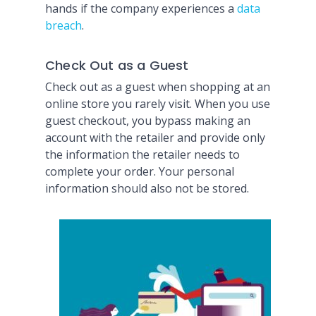
hands if the company experiences a
data
breach
.
Check Out as a Guest
Check out as a guest when shopping at an
online store you rarely visit. When you use
guest checkout, you bypass making an
account with the retailer and provide only
the information the retailer needs to
complete your order. Your personal
information should also not be stored.