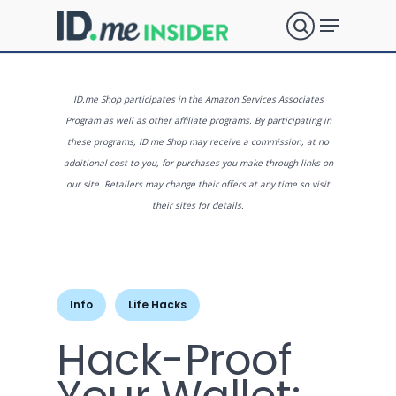
Skip
Menu
to
search
main
Close
content
Menu
What are
ID.me Shop participates in the Amazon Services Associates
Program as well as other affiliate programs. By participating in
these programs, ID.me Shop may receive a commission, at no
you
additional cost to you, for purchases you make through links on
our site. Retailers may change their offers at any time so visit
their sites for details.
looking
for?
Info
Life Hacks
Hack-Proof