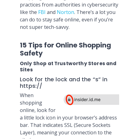
practices from authorities in cybersecurity
like the
FBI
and
Norton
. There’s a lot you
can do to stay safe online, even if you’re
not super tech-savvy.
15 Tips for Online Shopping
Safety
Only Shop at Trustworthy Stores and
Sites
Look for the lock and the “s” in
https://
When
shopping
online, look for
a little lock icon in your browser’s address
bar. That indicates SSL (Secure Sockets
Layer), meaning your connection to the