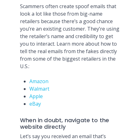
Scammers often create spoof emails that
look a lot like those from big-name
retailers because there’s a good chance
you’re an existing customer. They’re using
the retailer’s name and credibility to get
you to interact. Learn more about how to
tell the real emails from the fakes directly
from some of the biggest retailers in the
U.S.:
Amazon
Walmart
Apple
eBay
When in doubt, navigate to the
website directly
Let’s say you received an email that’s