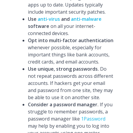
apps up to date. Updates typically
include important security patches.
Use
anti-virus
and
anti-malware
software
on all your internet-
connected devices.
Opt into multi-factor authentication
whenever possible, especially for
important things like bank accounts,
credit cards, and email accounts.
Use unique, strong passwords.
Do
not repeat passwords across different
accounts. If hackers get your email
and password from one site, they may
be able to use it on another site.
Consider a password manager.
If you
struggle to remember passwords, a
password manager like
1Password
may help by enabling you to log into