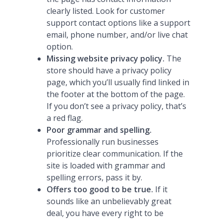
clearly listed. Look for customer
support contact options like a support
email, phone number, and/or live chat
option.
Missing website privacy policy.
The
store should have a privacy policy
page, which you’ll usually find linked in
the footer at the bottom of the page.
If you don’t see a privacy policy, that’s
a red flag.
Poor grammar and spelling.
Professionally run businesses
prioritize clear communication. If the
site is loaded with grammar and
spelling errors, pass it by.
Offers too good to be true.
If it
sounds like an unbelievably great
deal, you have every right to be