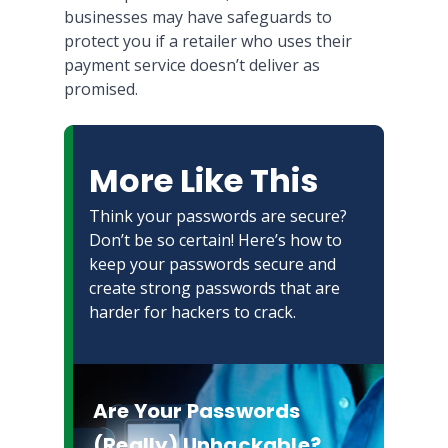
businesses may have safeguards to
protect you if a retailer who uses their
payment service doesn’t deliver as
promised.
More Like This
Think your passwords are secure?
Don’t be so certain! Here’s how to
keep your passwords secure and
create strong passwords that are
harder for hackers to crack.
Are Your Passwords
(Really) Unhackable?