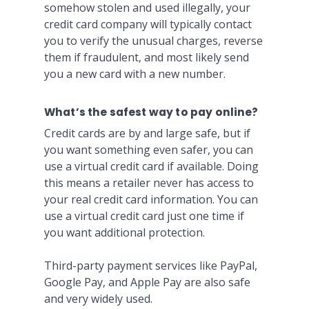
somehow stolen and used illegally, your
credit card company will typically contact
you to verify the unusual charges, reverse
them if fraudulent, and most likely send
you a new card with a new number.
What’s the safest way to pay online?
Credit cards are by and large safe, but if
you want something even safer, you can
use a virtual credit card if available. Doing
this means a retailer never has access to
your real credit card information. You can
use a virtual credit card just one time if
you want additional protection.
Third-party payment services like PayPal,
Google Pay, and Apple Pay are also safe
and very widely used.