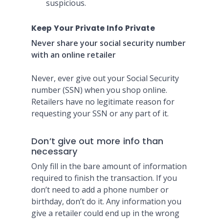
suspicious.
Keep Your Private Info Private
Never share your social security number
with an online retailer
Never, ever give out your Social Security
number (SSN) when you shop online.
Retailers have no legitimate reason for
requesting your SSN or any part of it.
Don’t give out more info than
necessary
Only fill in the bare amount of information
required to finish the transaction. If you
don’t need to add a phone number or
birthday, don’t do it. Any information you
give a retailer could end up in the wrong