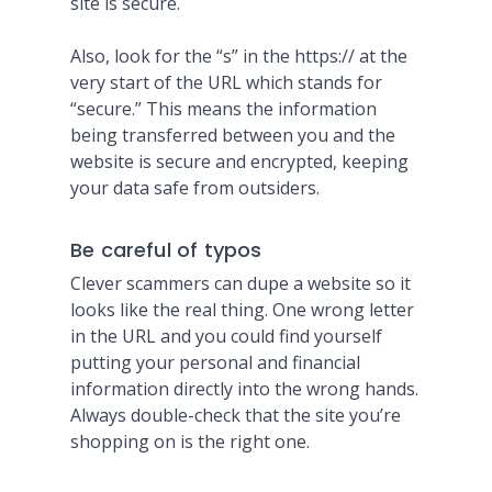
site is secure.
Also, look for the “s” in the https:// at the
very start of the URL which stands for
“secure.” This means the information
being transferred between you and the
website is secure and encrypted, keeping
your data safe from outsiders.
Be careful of typos
Clever scammers can dupe a website so it
looks like the real thing. One wrong letter
in the URL and you could find yourself
putting your personal and financial
information directly into the wrong hands.
Always double-check that the site you’re
shopping on is the right one.