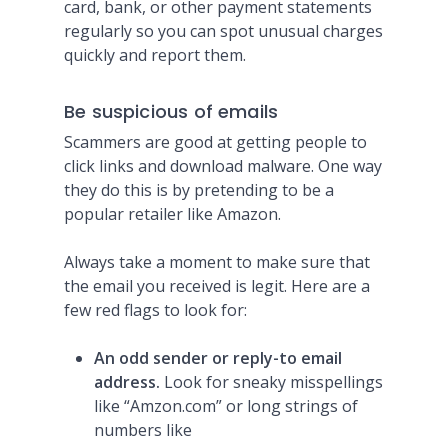
card, bank, or other payment statements
regularly so you can spot unusual charges
quickly and report them.
Be suspicious of emails
Scammers are good at getting people to
click links and download malware. One way
they do this is by pretending to be a
popular retailer like Amazon.
Always take a moment to make sure that
the email you received is legit. Here are a
few red flags to look for:
An odd sender or reply-to email
address.
Look for sneaky misspellings
like “Amzon.com” or long strings of
numbers like