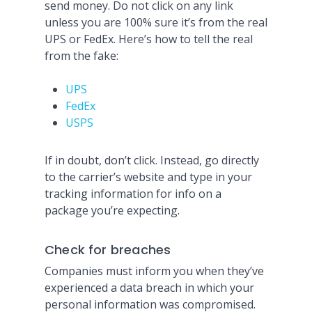
send money. Do not click on any link
unless you are 100% sure it’s from the real
UPS or FedEx. Here’s how to tell the real
from the fake:
UPS
FedEx
USPS
If in doubt, don’t click. Instead, go directly
to the carrier’s website and type in your
tracking information for info on a
package you’re expecting.
Check for breaches
Companies must inform you when they’ve
experienced a data breach in which your
personal information was compromised.