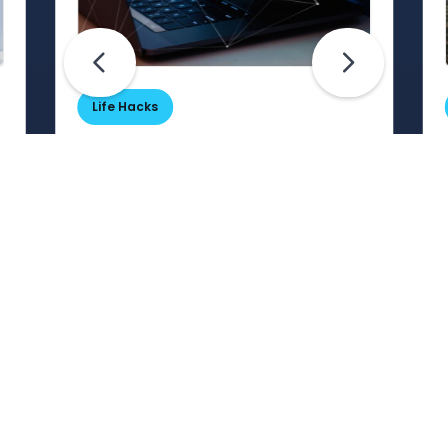
Life Hacks
Are Your Passwords (Really)
Unhackable?
Are your passwords hard for
cybercriminals to crack? Maybe not.