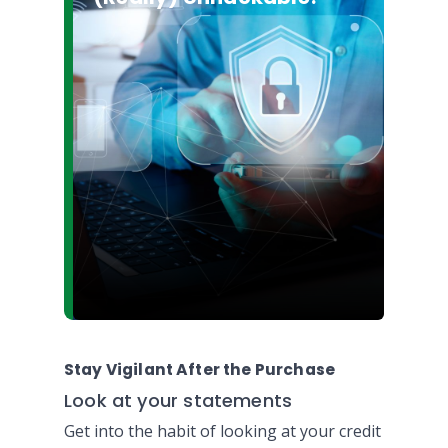
Stay Vigilant After the Purchase
Look at your statements
Get into the habit of looking at your credit