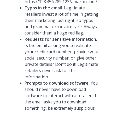
https://123.456.789.123/amazon.com/.
Typos in the email.
Legitimate
retailers invest a lot of time in getting
their marketing just right, so typos
and grammar errors are rare. Always
consider them a huge red flag.
Requests for sensitive information.
Is the email asking you to validate
your credit card number, provide your
social security number, or give other
private details? Don’t do it! Legitimate
retailers never ask for this
information.
Prompts to download software.
You
should never have to download
software to interact with a retailer. If
the email asks you to download
something, be extremely suspicious.