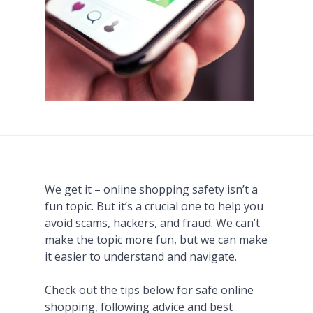
We get it – online shopping safety isn’t a
fun topic. But it’s a crucial one to help you
avoid scams, hackers, and fraud. We can’t
make the topic more fun, but we can make
it easier to understand and navigate.
Check out the tips below for safe online
shopping, following advice and best