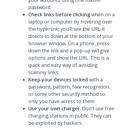
your accounts using one master
password.
Check links before clicking
when on a
laptop or computer by hovering over
the hyperlink; you’ll see the URL it
directs to down at the bottom of your
browser window. On a phone, press
down the link and a pop-up will give
options and show the URL. This is a
quick and easy way of avoiding
scammy links.
Keep your devices locked
with a
password, pattern, face recognition,
or some other security method so
only you have access to them.
Use your own charger
. Don’t use free
charging stations in public. They can
be exploited by hackers.