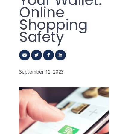
Your Wallet:
Online
Shopping
Safety
September 12, 2023