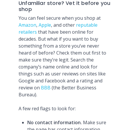
Unfamiliar store? Vet it before you
shop
You can feel secure when you shop at
Amazon
,
Apple
, and other
reputable
retailers
that have been online for
decades. But what if you want to buy
something from a store you’ve never
heard of before? Check them out first to
make sure they’re legit. Search the
company’s name online and look for
things such as user reviews on sites like
Google and Facebook and a rating and
review on
BBB
(the Better Business
Bureau).
A few red flags to look for:
No contact information.
Make sure
the page has contact information