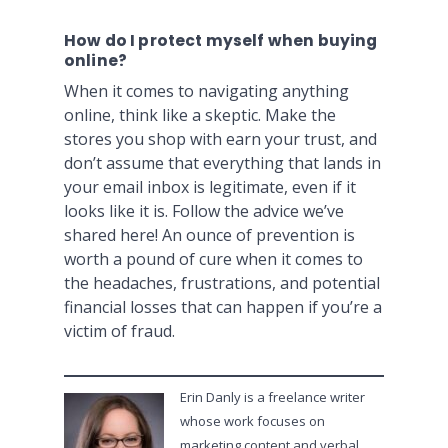
How do I protect myself when buying
online?
When it comes to navigating anything
online, think like a skeptic. Make the
stores you shop with earn your trust, and
don’t assume that everything that lands in
your email inbox is legitimate, even if it
looks like it is. Follow the advice we’ve
shared here! An ounce of prevention is
worth a pound of cure when it comes to
the headaches, frustrations, and potential
financial losses that can happen if you’re a
victim of fraud.
Erin Danly is a freelance writer
whose work focuses on
marketing content and verbal