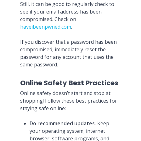
Still, it can be good to regularly check to
see if your email address has been
compromised. Check on
haveibeenpwned.com
.
If you discover that a password has been
compromised, immediately reset the
password for any account that uses the
same password.
Online Safety Best Practices
Online safety doesn’t start and stop at
shopping! Follow these best practices for
staying safe online:
Do recommended updates.
Keep
your operating system, internet
browser, software programs, and