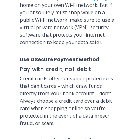
home on your own Wi-Fi network. But if
you absolutely must shop while on a
public Wi-Fi network, make sure to use a
virtual private network (VPN), security
software that protects your internet
connection to keep your data safer.
Use a Secure Payment Method
Pay with credit, not debit
Credit cards offer consumer protections
that debit cards – which draw funds
directly from your bank account – don’t.
Always choose a credit card over a debit
card when shopping online so you’re
protected in the event of a data breach,
fraud, or scam.