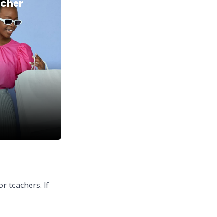
acher
or teachers. If