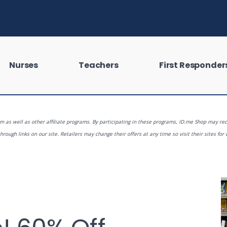
Nurses
Teachers
First Responder
 as well as other affiliate programs. By participating in these programs, ID.me Shop may rec
rough links on our site. Retailers may change their offers at any time so visit their sites for 
 looking for?