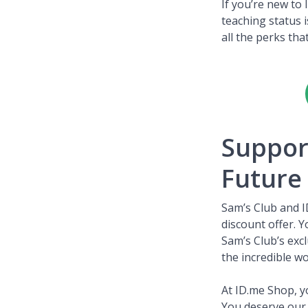
If you’re new to
teaching status 
all the perks tha
Suppor
Future
Sam’s Club and I
discount offer. 
Sam’s Club’s exc
the incredible w
At ID.me Shop, yo
You deserve our 