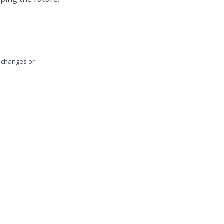
y changes or