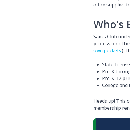
office supplies t
Who’s E
Sam’s Club under
profession. (The
own pockets
.) T
State-licens
Pre-K throu
Pre-K-12 prin
College and 
Heads up! This o
membership renew