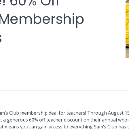
! 60% Off
 Membership
s
am’s Club membership deal for teachers! Through August 15
out a generous 60% off teacher discount on their annual whol
 means you can gain access to everything Sam’s Club has t