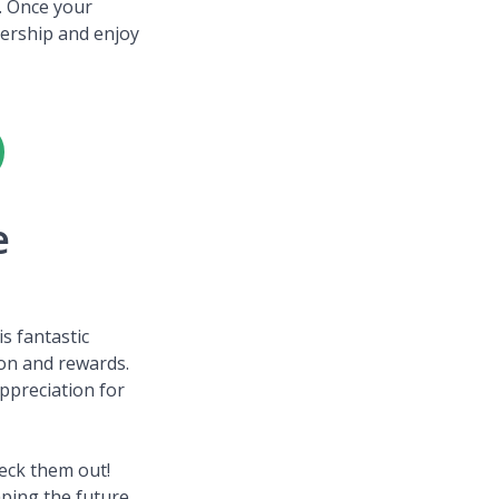
t. Once your
bership and enjoy
e
s fantastic
ion and rewards.
ppreciation for
heck them out!
ping the future.