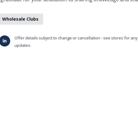
Wholesale Clubs
Offer details subject to change or cancellation - see stores for an
updates.