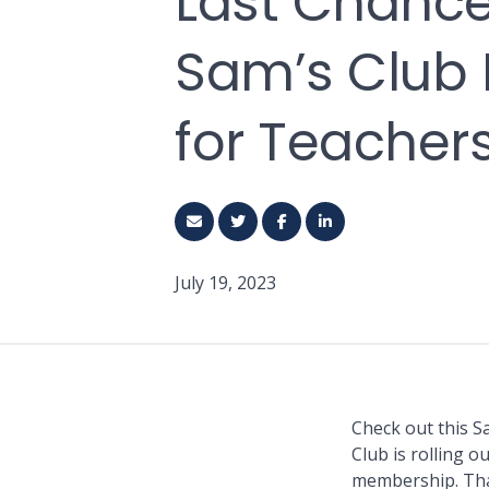
Last Chance
Sam’s Club
for Teacher
July 19, 2023
Check out this S
Club is rolling 
membership. That