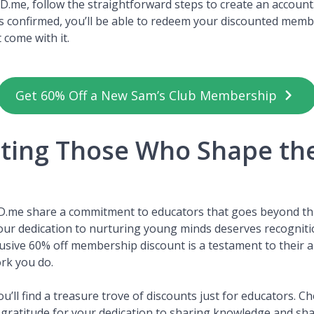
 ID.me, follow the straightforward steps to create an accoun
is confirmed, you’ll be able to redeem your discounted mem
t come with it.
Get 60% Off a New Sam’s Club Membership
ting Those Who Shape th
D.me share a commitment to educators that goes beyond thi
Your dedication to nurturing young minds deserves recognit
lusive 60% off membership discount is a testament to their a
ork you do.
u’ll find a treasure trove of discounts just for educators. C
gratitude for your dedication to sharing knowledge and sha