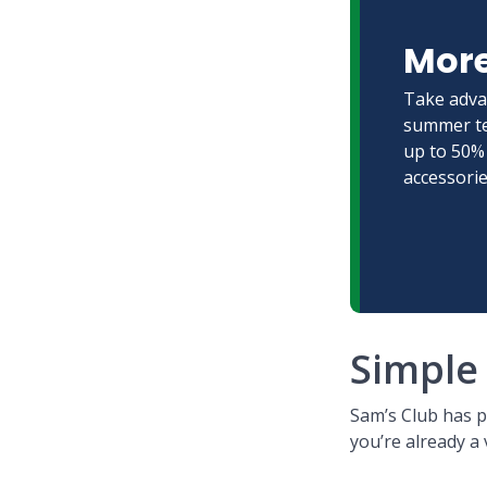
More
Take adva
summer te
up to 50% 
accessorie
Simple 
Sam’s Club has 
you’re already a 