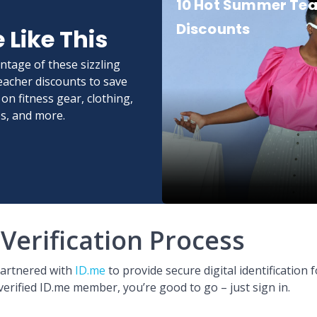
10 Hot Summer Te
Discounts
 Like This
ntage of these sizzling
acher discounts to save
on fitness gear, clothing,
s, and more.
Verification Process
partnered with
ID.me
to provide secure digital identification f
verified ID.me member, you’re good to go – just sign in.