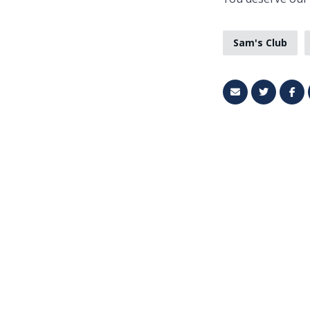
Sam's Club