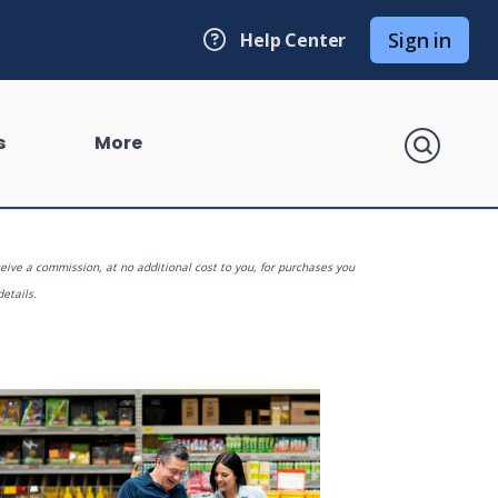
Sign in
Help Center
search
s
More
eive a commission, at no additional cost to you, for purchases you
details.