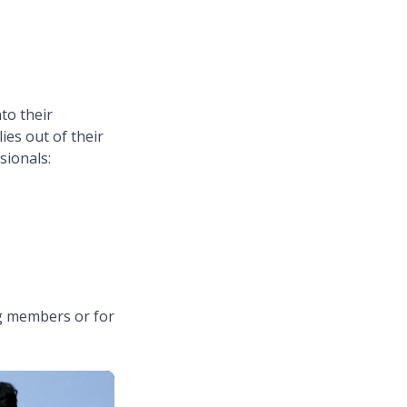
to their
ies out of their
ssionals:
ng members or for