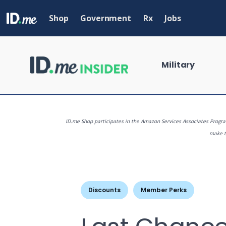
Skip
to
Shop
Government
Rx
Jobs
main
content
Military
ID.me Shop participates in the Amazon Services Associates Program
make th
What are you
Discounts
Member Perks