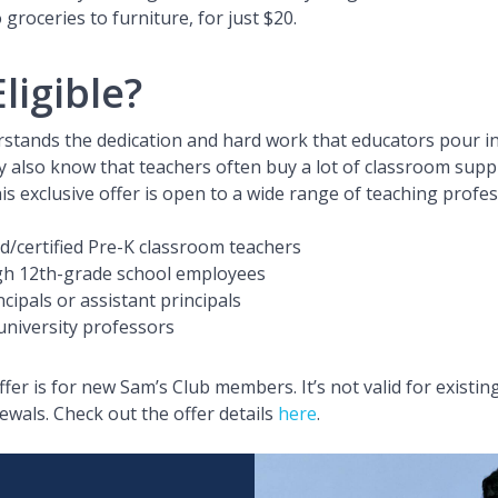
o groceries to furniture, for just $20.
ligible?
stands the dedication and hard work that educators pour in
y also know that teachers often buy a lot of classroom suppl
his exclusive offer is open to a wide range of teaching profe
ed/certified Pre-K classroom teachers
gh 12th-grade school employees
cipals or assistant principals
university professors
ffer is for new Sam’s Club members. It’s not valid for existi
als. Check out the offer details
here
.