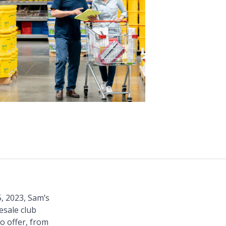
, 2023, Sam’s
esale club
o offer, from