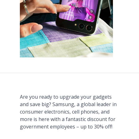
Are you ready to upgrade your gadgets
and save big? Samsung, a global leader in
consumer electronics, cell phones, and
more is here with a fantastic discount for
government employees – up to 30% off!