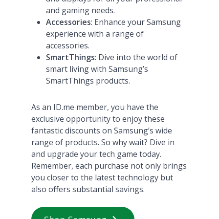
and gaming needs.
Accessories
: Enhance your Samsung
experience with a range of
accessories.
SmartThings
: Dive into the world of
smart living with Samsung’s
SmartThings products​
​.
As an ID.me member, you have the
exclusive opportunity to enjoy these
fantastic discounts on Samsung’s wide
range of products. So why wait? Dive in
and upgrade your tech game today.
Remember, each purchase not only brings
you closer to the latest technology but
also offers substantial savings.