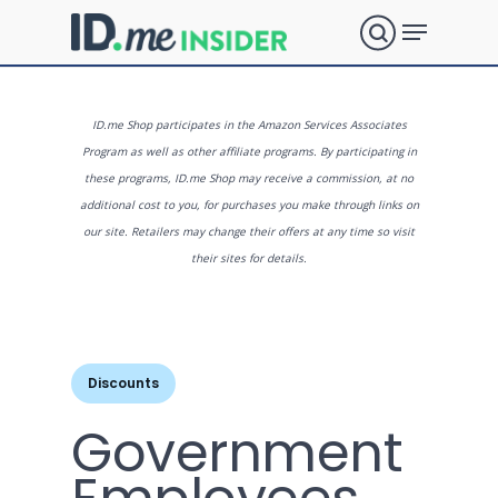
Skip
Menu
to
search
main
Close
content
Menu
What are
ID.me Shop participates in the Amazon Services Associates
Program as well as other affiliate programs. By participating in
these programs, ID.me Shop may receive a commission, at no
you
additional cost to you, for purchases you make through links on
our site. Retailers may change their offers at any time so visit
their sites for details.
looking
for?
Discounts
Government