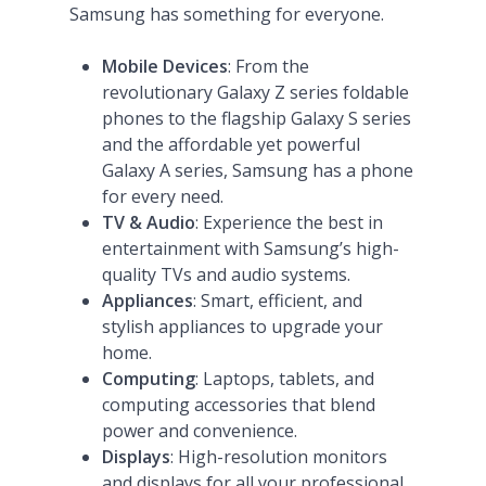
Samsung has something for everyone.
Mobile Devices
: From the
revolutionary Galaxy Z series foldable
phones to the flagship Galaxy S series
and the affordable yet powerful
Galaxy A series, Samsung has a phone
for every need​
​.
TV & Audio
: Experience the best in
entertainment with Samsung’s high-
quality TVs and audio systems.
Appliances
: Smart, efficient, and
stylish appliances to upgrade your
home.
Computing
: Laptops, tablets, and
computing accessories that blend
power and convenience.
Displays
: High-resolution monitors
and displays for all your professional