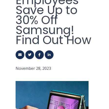
Employees
Save Up to
30% Off
Samsung!
Find Out How
November 28, 2023