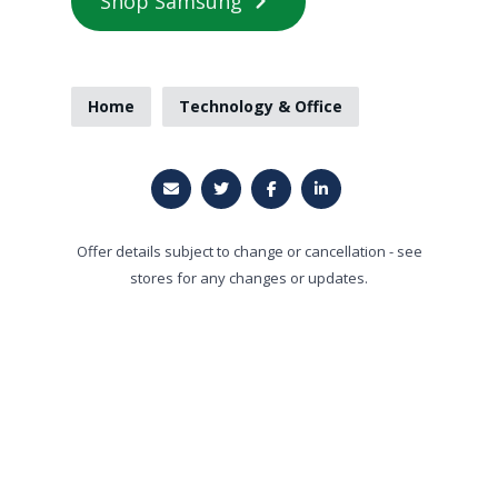
Shop Samsung
Home
Technology & Office
Offer details subject to change or cancellation - see
stores for any changes or updates.