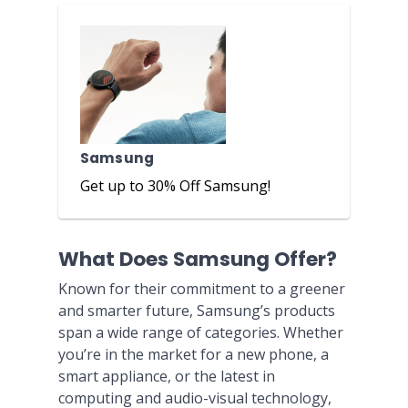
Samsung
Get up to 30% Off Samsung!
What Does Samsung Offer?
Known for their commitment to a greener
and smarter future, Samsung’s products
span a wide range of categories. Whether
you’re in the market for a new phone, a
smart appliance, or the latest in
computing and audio-visual technology,