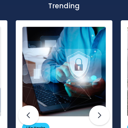
Trending
Life Hacks