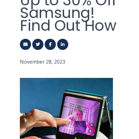
Up to 30% Off
Samsung!
Find Out How
November 28, 2023