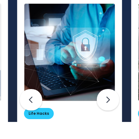
Life Hacks
Are Your Passwords (Really)
Unhackable?