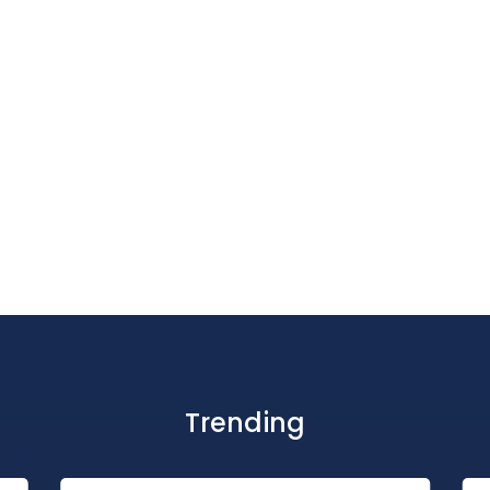
Trending