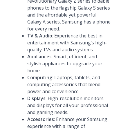
revolutionary Galaxy Z series foldable
phones to the flagship Galaxy S series
and the affordable yet powerful
Galaxy A series, Samsung has a phone
for every need​
​.
TV & Audio
: Experience the best in
entertainment with Samsung’s high-
quality TVs and audio systems.
Appliances
: Smart, efficient, and
stylish appliances to upgrade your
home.
Computing
: Laptops, tablets, and
computing accessories that blend
power and convenience.
Displays
: High-resolution monitors
and displays for all your professional
and gaming needs.
Accessories
: Enhance your Samsung
experience with a range of