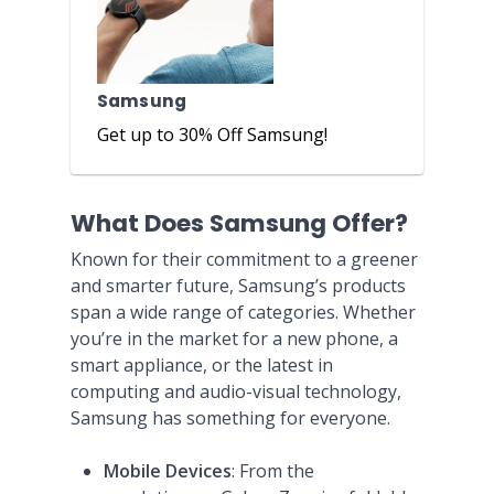
Samsung
Get up to 30% Off Samsung!
What Does Samsung Offer?
Known for their commitment to a greener
and smarter future, Samsung’s products
span a wide range of categories. Whether
you’re in the market for a new phone, a
smart appliance, or the latest in
computing and audio-visual technology,
Samsung has something for everyone.
Mobile Devices
: From the