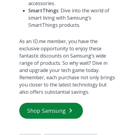
accessories.
SmartThings
: Dive into the world of
smart living with Samsung’s
SmartThings products​
​.
As an ID.me member, you have the
exclusive opportunity to enjoy these
fantastic discounts on Samsung’s wide
range of products. So why wait? Dive in
and upgrade your tech game today.
Remember, each purchase not only brings
you closer to the latest technology but
also offers substantial savings.
Shop Samsung