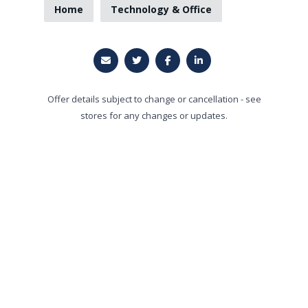
Home
Technology & Office
Offer details subject to change or cancellation - see
stores for any changes or updates.