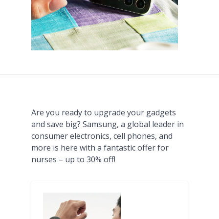
Are you ready to upgrade your gadgets
and save big? Samsung, a global leader in
consumer electronics, cell phones, and
more is here with a fantastic offer for
nurses – up to 30% off!