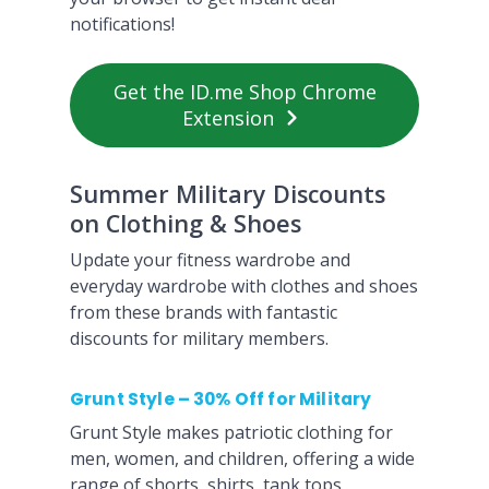
notifications!
Get the ID.me Shop Chrome
Extension
Summer Military Discounts
on Clothing & Shoes
Update your fitness wardrobe and
everyday wardrobe with clothes and shoes
from these brands with fantastic
discounts for military members.
Grunt Style – 30% Off for Military
Grunt Style makes patriotic clothing for
men, women, and children, offering a wide
range of shorts, shirts, tank tops,