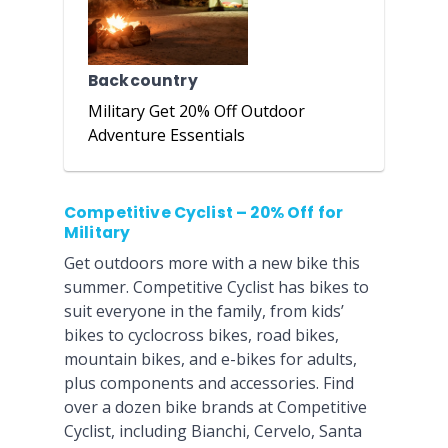
Backcountry
Military Get 20% Off Outdoor
Adventure Essentials
Competitive Cyclist – 20% Off for
Military
Get outdoors more with a new bike this
summer. Competitive Cyclist has bikes to
suit everyone in the family, from kids’
bikes to cyclocross bikes, road bikes,
mountain bikes, and e-bikes for adults,
plus components and accessories. Find
over a dozen bike brands at Competitive
Cyclist, including Bianchi, Cervelo, Santa