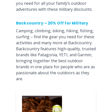
you need for all your family’s outdoor
adventures with these military discounts.
Backcountry – 20% Off for Military
Camping, climbing, biking, hiking, fishing,
surfing – find the gear you need for these
activities and many more at Backcountry.
Backcountry features high-quality, trusted
brands like Patagonia, YETI, and Garmin,
bringing together the best outdoor
brands in one place for people who are as
passionate about the outdoors as they
are.