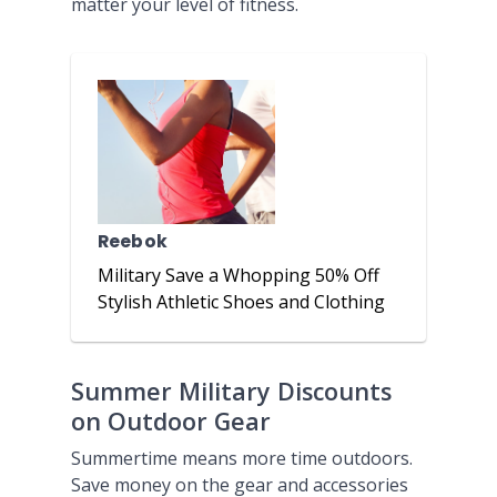
matter your level of fitness.
Reebok
Military Save a Whopping 50% Off
Stylish Athletic Shoes and Clothing
Summer Military Discounts
on Outdoor Gear
Summertime means more time outdoors.
Save money on the gear and accessories