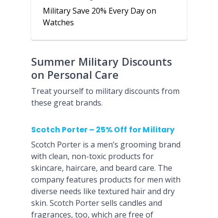
Military Save 20% Every Day on
Watches
Summer Military Discounts
on Personal Care
Treat yourself to military discounts from
these great brands.
Scotch Porter – 25% Off for Military
Scotch Porter is a men’s grooming brand
with clean, non-toxic products for
skincare, haircare, and beard care. The
company features products for men with
diverse needs like textured hair and dry
skin. Scotch Porter sells candles and
fragrances, too, which are free of