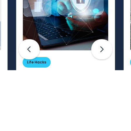
Life Hacks
Are Your Passwords (Really)
Unhackable?
Are your passwords hard for
cybercriminals to crack? Maybe not.