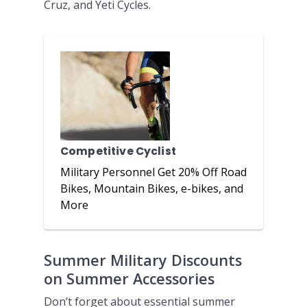
Cruz, and Yeti Cycles.
Competitive Cyclist
Military Personnel Get 20% Off Road
Bikes, Mountain Bikes, e-bikes, and
More
Summer Military Discounts
on Summer Accessories
Don’t forget about essential summer