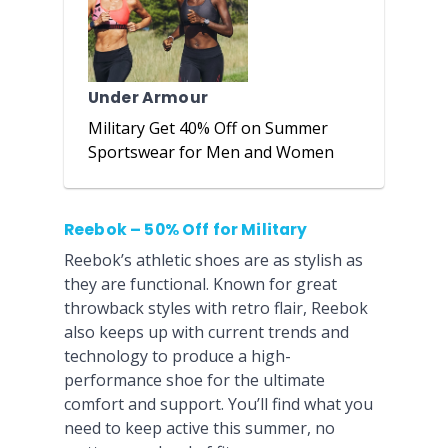
Under Armour
Military Get 40% Off on Summer
Sportswear for Men and Women
Reebok – 50% Off for Military
Reebok’s athletic shoes are as stylish as
they are functional. Known for great
throwback styles with retro flair, Reebok
also keeps up with current trends and
technology to produce a high-
performance shoe for the ultimate
comfort and support. You’ll find what you
need to keep active this summer, no