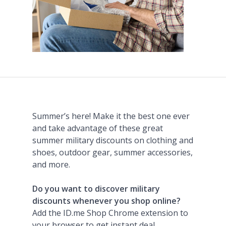
Summer’s here! Make it the best one ever
and take advantage of these great
summer military discounts on clothing and
shoes, outdoor gear, summer accessories,
and more.
Do you want to discover military
discounts whenever you shop online?
Add the ID.me Shop Chrome extension to
your browser to get instant deal