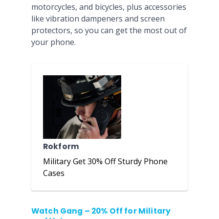
motorcycles, and bicycles, plus accessories
like vibration dampeners and screen
protectors, so you can get the most out of
your phone.
Rokform
Military Get 30% Off Sturdy Phone
Cases
Watch Gang – 20% Off for Military