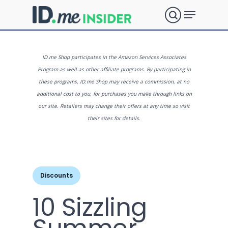
Skip
Menu
to
search
main
Close
content
Menu
What are
ID.me Shop participates in the Amazon Services Associates
Program as well as other affiliate programs. By participating in
these programs, ID.me Shop may receive a commission, at no
you
additional cost to you, for purchases you make through links on
our site. Retailers may change their offers at any time so visit
their sites for details.
looking
for?
Discounts
10 Sizzling