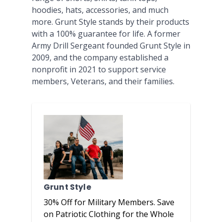
hoodies, hats, accessories, and much
more. Grunt Style stands by their products
with a 100% guarantee for life. A former
Army Drill Sergeant founded Grunt Style in
2009, and the company established a
nonprofit in 2021 to support service
members, Veterans, and their families.
Grunt Style
30% Off for Military Members. Save
on Patriotic Clothing for the Whole