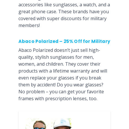
accessories like sunglasses, a watch, and a
great phone case. These brands have you
covered with super discounts for military
members!
Abaco Polarized – 25% Off for Military
Abaco Polarized doesn’t just sell high-
quality, stylish sunglasses for men,
women, and children. They cover their
products with a lifetime warranty and will
even replace your glasses if you break
them by accident! Do you wear glasses?
No problem – you can get your favorite
frames with prescription lenses, too.