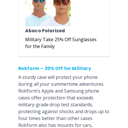
Abaco Polarized
Military Take 25% Off Sunglasses
for the Family
Rokform – 30% Off for Military
A sturdy case will protect your phone
during all your summertime adventures.
Rokform’s Apple and Samsung phone
cases offer protection that exceeds
military-grade drop test standards,
protecting against shocks and drops up to
four times better than other cases.
Rokform also has mounts for cars,