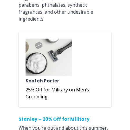
parabens, phthalates, synthetic
fragrances, and other undesirable
ingredients.
Scotch Porter
25% Off for Military on Men’s
Grooming
Stanley – 20% Off for Military
When you’re out and about this summer,