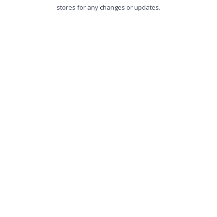
stores for any changes or updates.