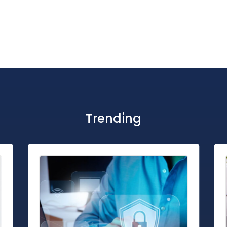
Trending