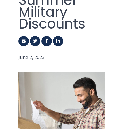
Summer
Military
Discounts
June 2, 2023