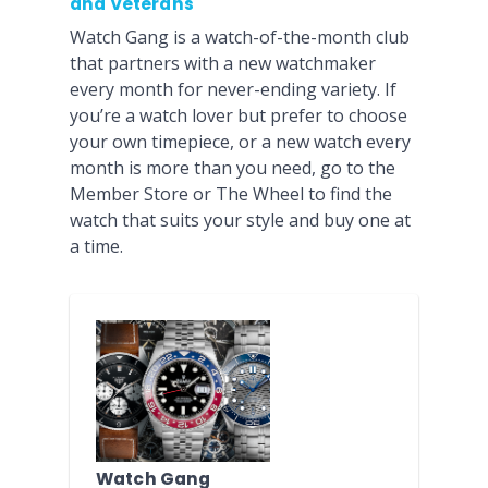
and Veterans
Watch Gang is a watch-of-the-month club
that partners with a new watchmaker
every month for never-ending variety. If
you’re a watch lover but prefer to choose
your own timepiece, or a new watch every
month is more than you need, go to the
Member Store or The Wheel to find the
watch that suits your style and buy one at
a time.
Watch Gang