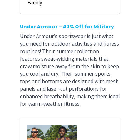
Family
Under Armour – 40% Off for Military
Under Armour’s sportswear is just what
you need for outdoor activities and fitness
routines! Their summer collection
features sweat-wicking materials that
draw moisture away from the skin to keep
you cool and dry. Their summer sports
tops and bottoms are designed with mesh
panels and laser-cut perforations for
enhanced breathability, making them ideal
for warm-weather fitness.