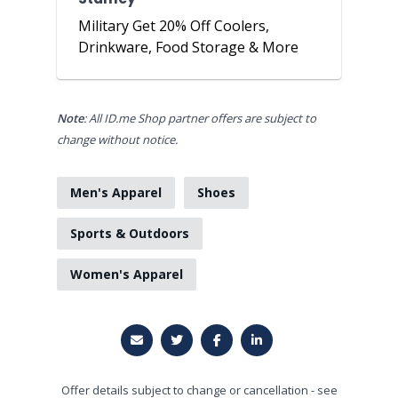
Military Get 20% Off Coolers,
Drinkware, Food Storage & More
Note
: All ID.me Shop partner offers are subject to
change without notice.
Men's Apparel
Shoes
Sports & Outdoors
Women's Apparel
Offer details subject to change or cancellation - see