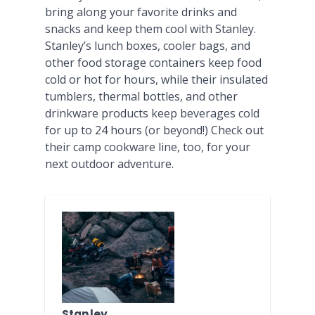
bring along your favorite drinks and
snacks and keep them cool with Stanley.
Stanley’s lunch boxes, cooler bags, and
other food storage containers keep food
cold or hot for hours, while their insulated
tumblers, thermal bottles, and other
drinkware products keep beverages cold
for up to 24 hours (or beyond!) Check out
their camp cookware line, too, for your
next outdoor adventure.
Stanley