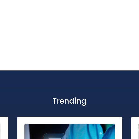
Trending