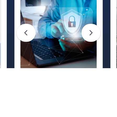
Life Hacks
Are Your Passwords (Really)
Unhackable?
Are your passwords hard for
cybercriminals to crack? Maybe not.