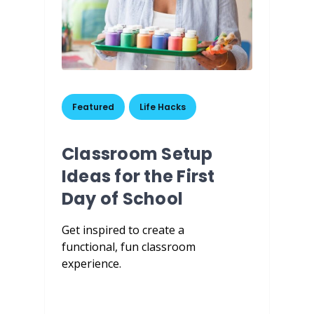
Featured
,
Life Hacks
Classroom Setup
Ideas for the First
Day of School
Get inspired to create a
functional, fun classroom
experience.