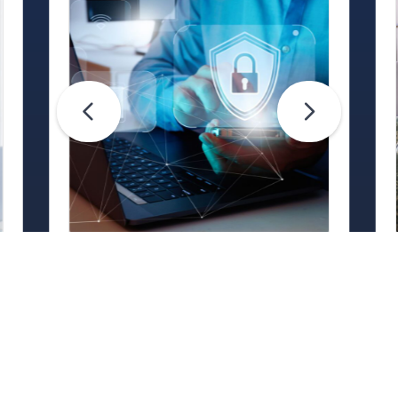
Life Hacks
Are Your Passwords (Really)
Unhackable?
Are your passwords hard for
cybercriminals to crack? Maybe not.