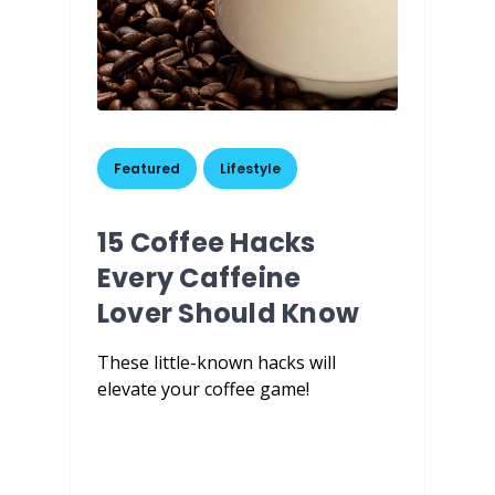
Featured
,
Lifestyle
15 Coffee Hacks
Every Caffeine
Lover Should Know
These little-known hacks will
elevate your coffee game!