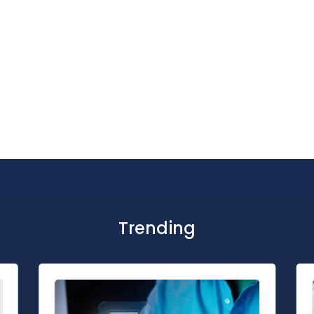
Trending