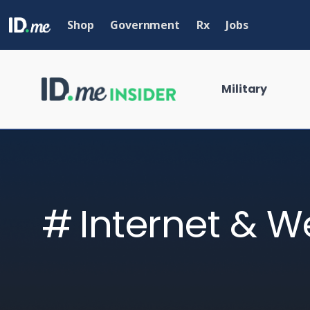
Skip
to
Shop
Government
Rx
Jobs
main
content
Military
Internet & W
What are you