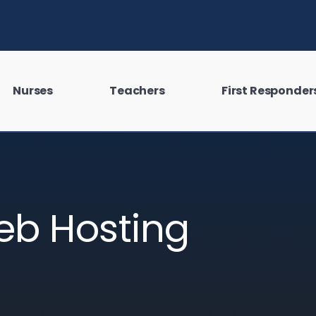
Nurses
Teachers
First Responder
eb Hosting
 looking for?