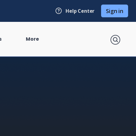
Sign in
Help Center
search
s
More