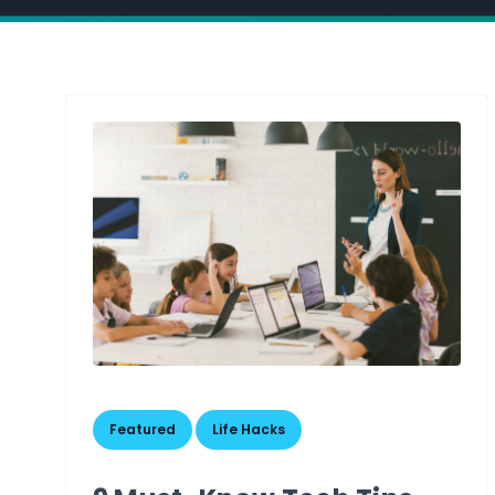
,
Featured
Life Hacks