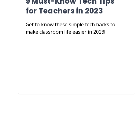
9 Must-Know Tech Tips
for Teachers in 2023
Get to know these simple tech hacks to
make classroom life easier in 2023!