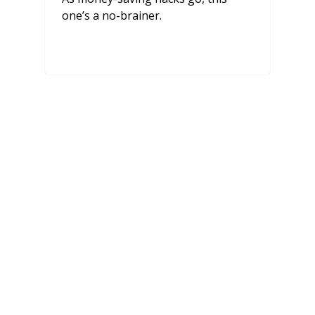
one’s a no-brainer.