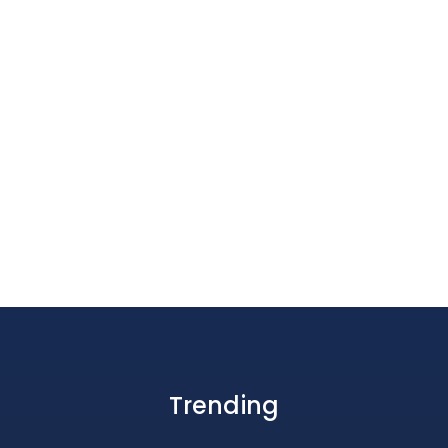
Trending