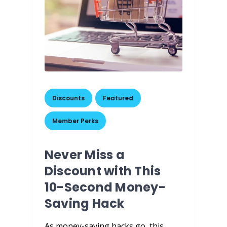
Discounts
,
Featured
,
Member Perks
Never Miss a
Discount with This
10-Second Money-
Saving Hack
As money-saving hacks go, this