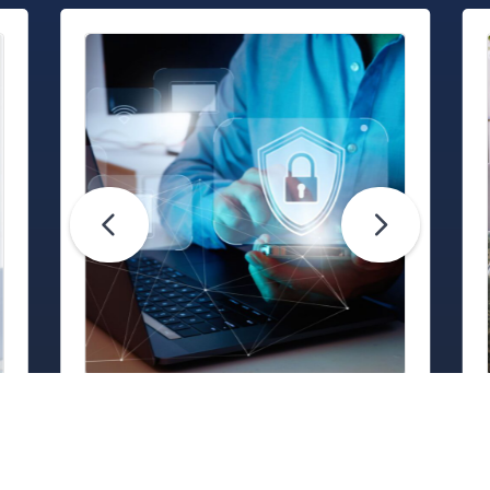
Life Hacks
Are Your Passwords (Really)