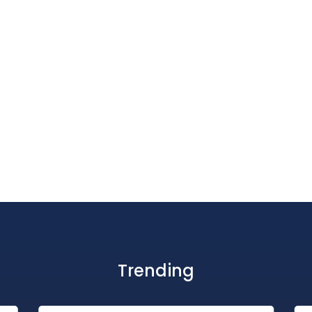
Trending