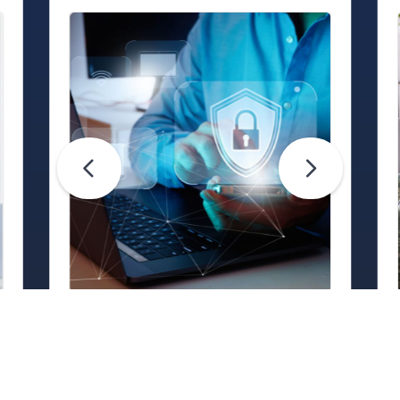
Life Hacks
Are Your Passwords (Really)
Unhackable?