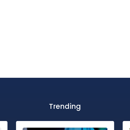
Trending