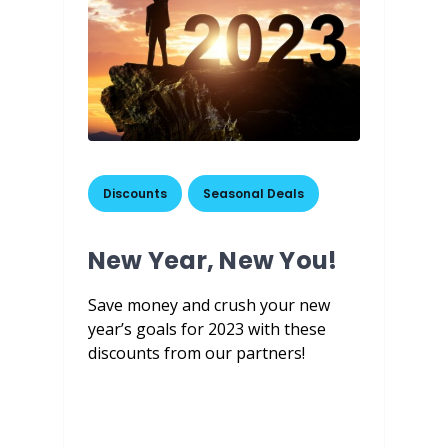
Discounts
,
Seasonal Deals
New Year, New You!
Save money and crush your new
year’s goals for 2023 with these
discounts from our partners!