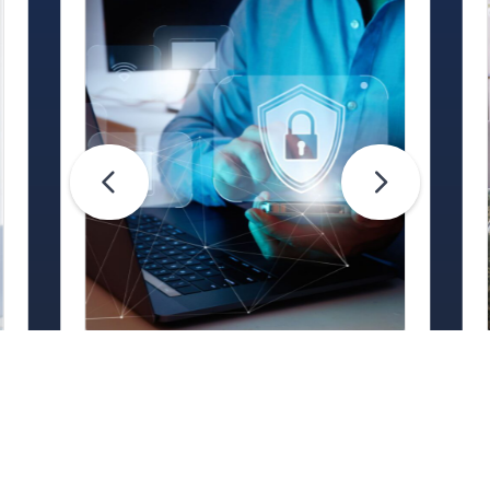
Life Hacks
Are Your Passwords (Really)
Unhackable?
Are your passwords hard for